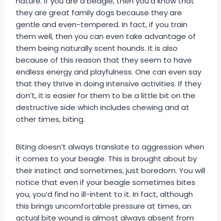
nature. If you are a beagle, then you’d know that
they are great family dogs because they are
gentle and even-tempered. In fact, if you train
them well, then you can even take advantage of
them being naturally scent hounds. It is also
because of this reason that they seem to have
endless energy and playfulness. One can even say
that they thrive in doing intensive activities. If they
don’t, it is easier for them to be a little bit on the
destructive side which includes chewing and at
other times, biting.
Biting doesn’t always translate to aggression when
it comes to your beagle. This is brought about by
their instinct and sometimes, just boredom. You will
notice that even if your beagle sometimes bites
you, you’d find no ill-intent to it. In fact, although
this brings uncomfortable pressure at times, an
actual bite wound is almost always absent from