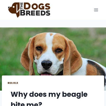
Skip
to
content
BEAGLE
Why does my beagle
bite me?