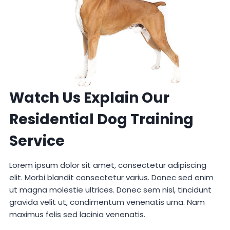
Watch Us Explain Our
Residential Dog Training
Service
Lorem ipsum dolor sit amet, consectetur adipiscing
elit. Morbi blandit consectetur varius. Donec sed enim
ut magna molestie ultrices. Donec sem nisl, tincidunt
gravida velit ut, condimentum venenatis urna. Nam
maximus felis sed lacinia venenatis.