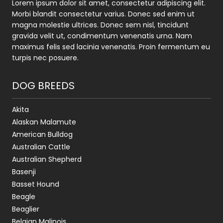
Lorem ipsum dolor sit amet, consectetur adipiscing elit.
Morbi blandit consectetur varius. Donec sed enim ut
magna molestie ultrices. Donec sem nisl, tincidunt
gravida velit ut, condimentum venenatis urna. Nam
maximus felis sed lacinia venenatis. Proin fermentum eu
turpis nec posuere.
DOG BREEDS
Akita
Alaskan Malamute
American Bulldog
Australian Cattle
Australian Shepherd
Basenji
Basset Hound
Beagle
Beaglier
Belgian Malinois