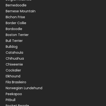
Bernedoodle
Bernese Mountain
Bichon Frise
Border Collie
Bordoodle
Boston Terrier
Bull Terrier
Bulldog
Catahoula
Chihuahua
Chiweenie
Cockalier
Elkhound
Fila Brasileiro
Norwegian Lundehund
Peekapoo
Pitbull
Pocket Beagle