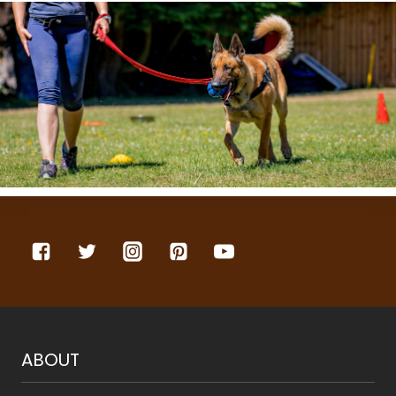
ABOUT