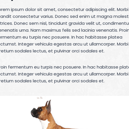
orem ipsum dolor sit amet, consectetur adipiscing elit. Morbi
landit consectetur varius. Donec sed enim ut magna molest
ltrices. Donec sem nisl, tincidunt gravida velit ut, condiment
enenatis urna. Nam maximus felis sed lacinia venenatis. Proi
ermentum eu turpis nec posuere. In hac habitasse platea
ictumst. Integer vehicula egestas arcu ut ullamcorper. Morbi
retium sodales lectus, et pulvinar orci sodales et.
roin fermentum eu turpis nec posuere. In hac habitasse pla
ictumst. Integer vehicula egestas arcu ut ullamcorper. Morbi
retium sodales lectus, et pulvinar orci sodales et.