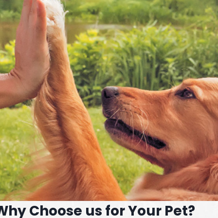
Why Choose us for Your Pet?