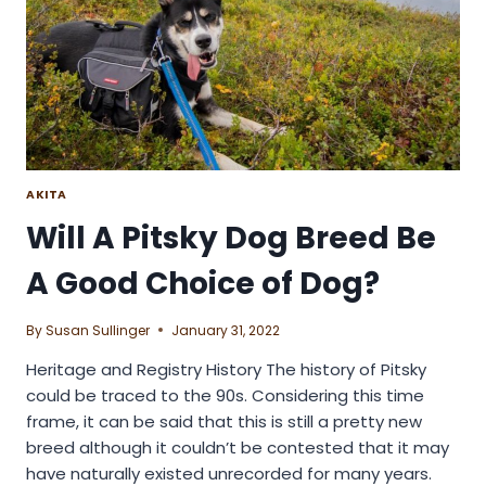
POOCHON
DOG
BREED?
AKITA
Will A Pitsky Dog Breed Be
A Good Choice of Dog?
By
Susan Sullinger
January 31, 2022
Heritage and Registry History The history of Pitsky
could be traced to the 90s. Considering this time
frame, it can be said that this is still a pretty new
breed although it couldn’t be contested that it may
have naturally existed unrecorded for many years.