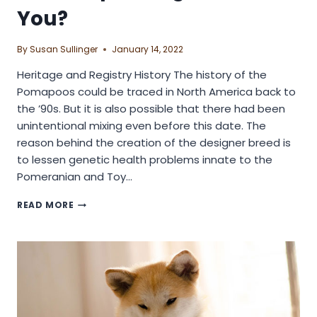
You?
By
Susan Sullinger
January 14, 2022
Heritage and Registry History The history of the
Pomapoos could be traced in North America back to
the ’90s. But it is also possible that there had been
unintentional mixing even before this date. The
reason behind the creation of the designer breed is
to lessen genetic health problems innate to the
Pomeranian and Toy…
IS
READ MORE
POMAPOO
DOG
BREED
FOR
YOU?