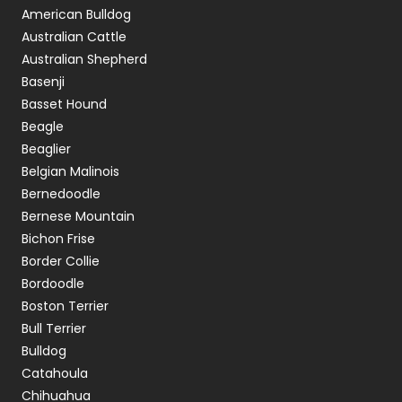
American Bulldog
Australian Cattle
Australian Shepherd
Basenji
Basset Hound
Beagle
Beaglier
Belgian Malinois
Bernedoodle
Bernese Mountain
Bichon Frise
Border Collie
Bordoodle
Boston Terrier
Bull Terrier
Bulldog
Catahoula
Chihuahua