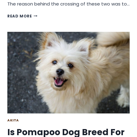
The reason behind the crossing of these two was to…
WILL
READ MORE
A
PITSKY
DOG
BREED
BE
A
GOOD
CHOICE
OF
DOG?
AKITA
Is Pomapoo Dog Breed For