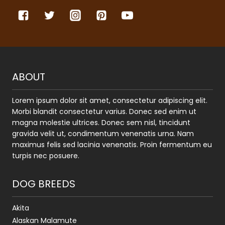
ABOUT
Lorem ipsum dolor sit amet, consectetur adipiscing elit.
Morbi blandit consectetur varius. Donec sed enim ut
magna molestie ultrices. Donec sem nisl, tincidunt
gravida velit ut, condimentum venenatis urna. Nam
maximus felis sed lacinia venenatis. Proin fermentum eu
turpis nec posuere.
DOG BREEDS
Akita
Alaskan Malamute