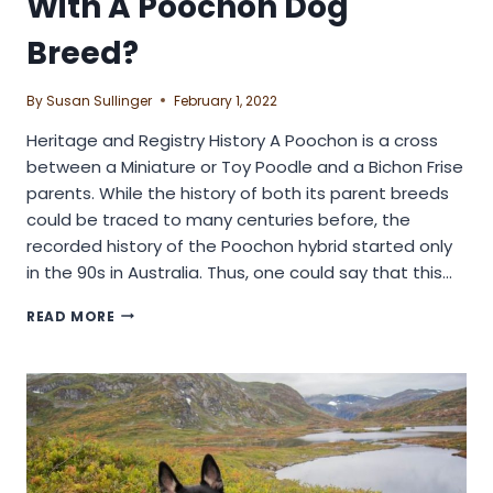
With A Poochon Dog
Breed?
By
Susan Sullinger
February 1, 2022
Heritage and Registry History A Poochon is a cross
between a Miniature or Toy Poodle and a Bichon Frise
parents. While the history of both its parent breeds
could be traced to many centuries before, the
recorded history of the Poochon hybrid started only
in the 90s in Australia. Thus, one could say that this…
HOW
READ MORE
EASY
IS
IT
TO
GET
ALONG
WITH
A