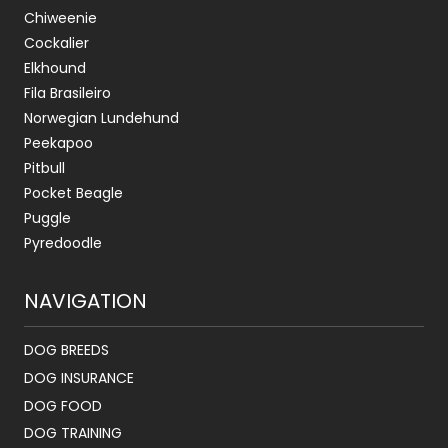
Chiweenie
Cockalier
Elkhound
Fila Brasileiro
Norwegian Lundehund
Peekapoo
Pitbull
Pocket Beagle
Puggle
Pyredoodle
NAVIGATION
DOG BREEDS
DOG INSURANCE
DOG FOOD
DOG TRAINING