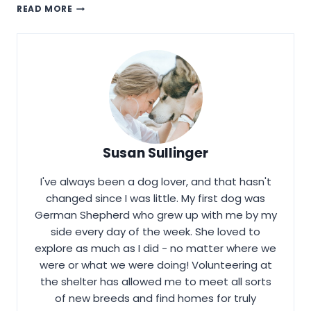
HOW
READ MORE
TO
TRAIN
AN
AKITA?
Susan Sullinger
I've always been a dog lover, and that hasn't
changed since I was little. My first dog was
German Shepherd who grew up with me by my
side every day of the week. She loved to
explore as much as I did - no matter where we
were or what we were doing! Volunteering at
the shelter has allowed me to meet all sorts
of new breeds and find homes for truly