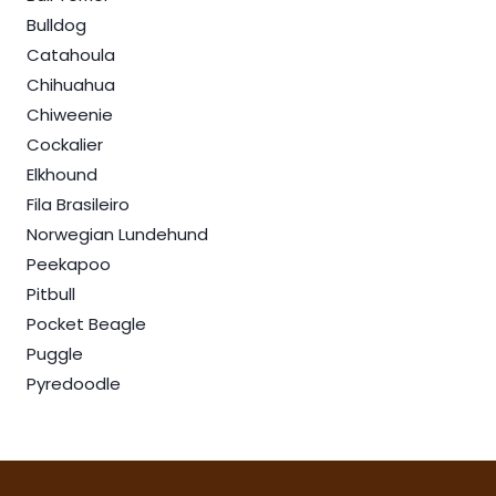
Bulldog
Catahoula
Chihuahua
Chiweenie
Cockalier
Elkhound
Fila Brasileiro
Norwegian Lundehund
Peekapoo
Pitbull
Pocket Beagle
Puggle
Pyredoodle