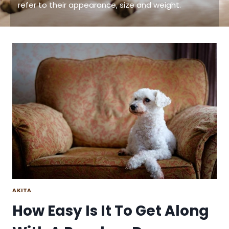
refer to their appearance, size and weight.
AKITA
How Easy Is It To Get Along