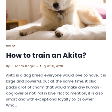
AKITA
How to train an Akita?
By
Susan Sullinger
August 18, 2020
Akita is a dog breed everyone would love to have. It is
large and powerful, but at the same time, it also
packs a lot of charm that would make any human –
dog lover or not, fall in love. Not to mention, it is also
smart and with exceptional loyalty to its owner.
Who…