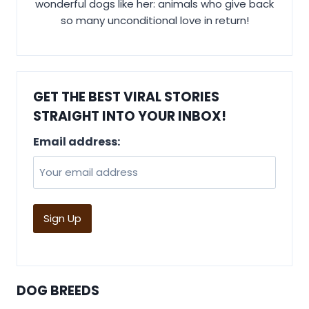
wonderful dogs like her: animals who give back
so many unconditional love in return!
GET THE BEST VIRAL STORIES
STRAIGHT INTO YOUR INBOX!
Email address:
DOG BREEDS