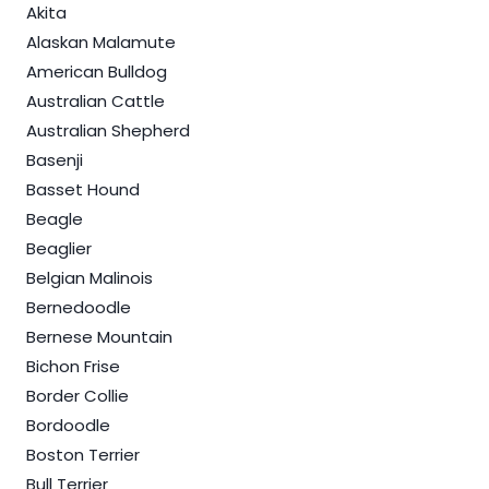
Akita
Alaskan Malamute
American Bulldog
Australian Cattle
Australian Shepherd
Basenji
Basset Hound
Beagle
Beaglier
Belgian Malinois
Bernedoodle
Bernese Mountain
Bichon Frise
Border Collie
Bordoodle
Boston Terrier
Bull Terrier