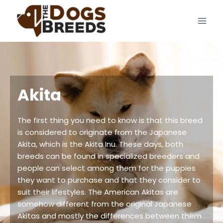
Skip
to
content
Akita
The first thing you need to know is that this breed
is considered to originate from the Japanese
Akita, which is the Akita Inu. These days, both
breeds can be found in specialized breeders and
people can select among them for the puppies
they want to purchase and that they consider to
suit their lifestyles. The American Akitas are
somehow different from the original Japanese
Akitas and mostly the differences between them