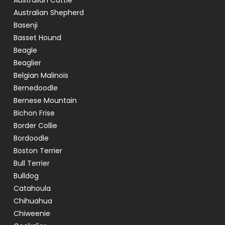
Australian Cattle
Australian Shepherd
Basenji
Basset Hound
Beagle
Beaglier
Belgian Malinois
Bernedoodle
Bernese Mountain
Bichon Frise
Border Collie
Bordoodle
Boston Terrier
Bull Terrier
Bulldog
Catahoula
Chihuahua
Chiweenie