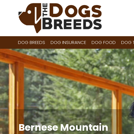
Skip
to
content
DOG BREEDS
DOG INSURANCE
DOG FOOD
DOG T
Bernese Mountain