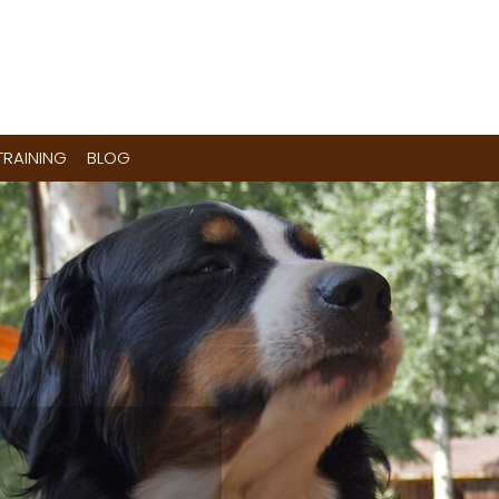
RAINING
BLOG