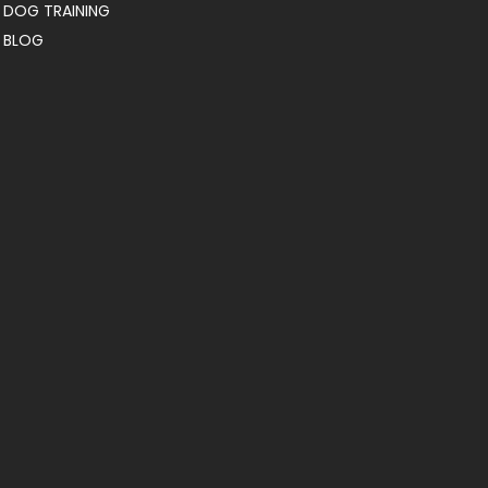
DOG TRAINING
BLOG