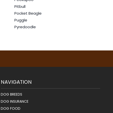
Pitbull
Pocket Beagle
Puggle
Pyredoodle
NAVIGATION
DOG BREEDS
DOG INSURANCE
DOG FOOD