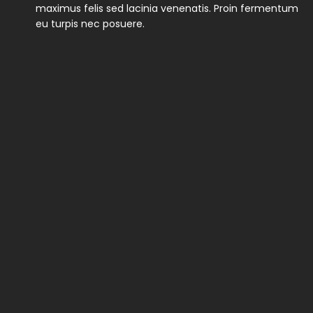
maximus felis sed lacinia venenatis. Proin fermentum
eu turpis nec posuere.