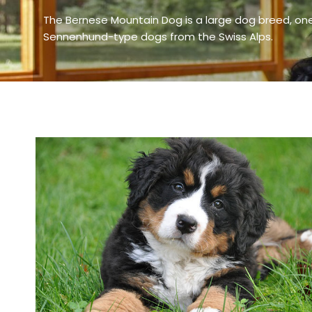
The Bernese Mountain Dog is a large dog breed, one
Sennenhund-type dogs from the Swiss Alps.