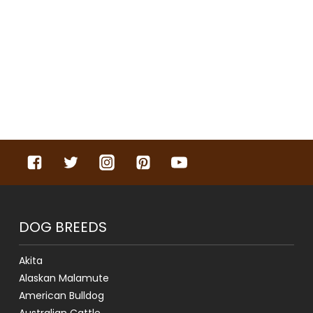
DOG BREEDS
Akita
Alaskan Malamute
American Bulldog