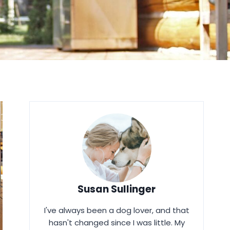
Susan Sullinger
I've always been a dog lover, and that
hasn't changed since I was little. My