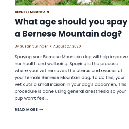
BERNESE MOUNTAIN
What age should you spay
a Bernese Mountain dog?
By
Susan Sullinger
August 27, 2020
Spaying your Bernese Mountain dog will help improve
her health and wellbeing. Spaying is the process
where your vet removes the uterus and ovaries of
your female Bernese Mountain dog. To do this, your
vet cuts a small incision in your dog’s abdomen. This
procedure is done using general anesthesia so your
pup won’t feel…
WHAT
READ MORE
AGE
SHOULD
YOU