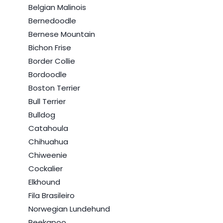
Belgian Malinois
Bernedoodle
Bernese Mountain
Bichon Frise
Border Collie
Bordoodle
Boston Terrier
Bull Terrier
Bulldog
Catahoula
Chihuahua
Chiweenie
Cockalier
Elkhound
Fila Brasileiro
Norwegian Lundehund
Peekapoo