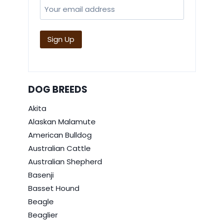
DOG BREEDS
Akita
Alaskan Malamute
American Bulldog
Australian Cattle
Australian Shepherd
Basenji
Basset Hound
Beagle
Beaglier