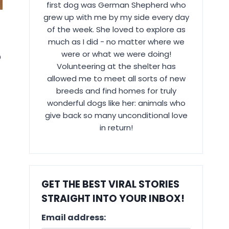
first dog was German Shepherd who
grew up with me by my side every day
of the week. She loved to explore as
much as I did - no matter where we
were or what we were doing!
?
Volunteering at the shelter has
allowed me to meet all sorts of new
breeds and find homes for truly
wonderful dogs like her: animals who
give back so many unconditional love
in return!
GET THE BEST VIRAL STORIES
STRAIGHT INTO YOUR INBOX!
Email address: