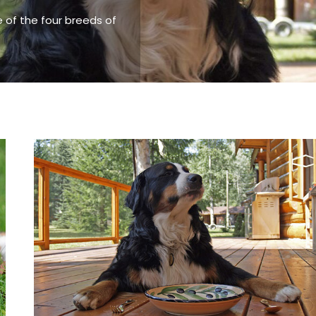
 of the four breeds of