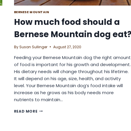
BERNESE MOUNTAIN
How much food should a
Bernese Mountain dog eat
By
Susan Sullinger
August 27, 2020
Feeding your Bernese Mountain dog the right amount
of food is important for his growth and development.
His dietary needs will change throughout his lifetime.
It will depend on his age, size, health, and activity
level. Your Bernese Mountain dog’s food intake will
increase as he grows as his body needs more
nutrients to maintain…
HOW
READ MORE
MUCH
FOOD
SHOULD