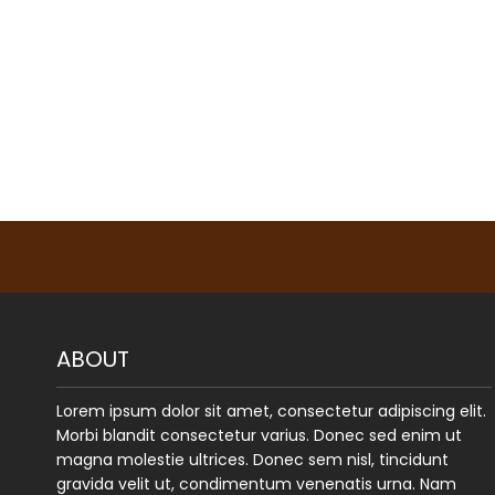
ABOUT
Lorem ipsum dolor sit amet, consectetur adipiscing elit.
Morbi blandit consectetur varius. Donec sed enim ut
magna molestie ultrices. Donec sem nisl, tincidunt
gravida velit ut, condimentum venenatis urna. Nam