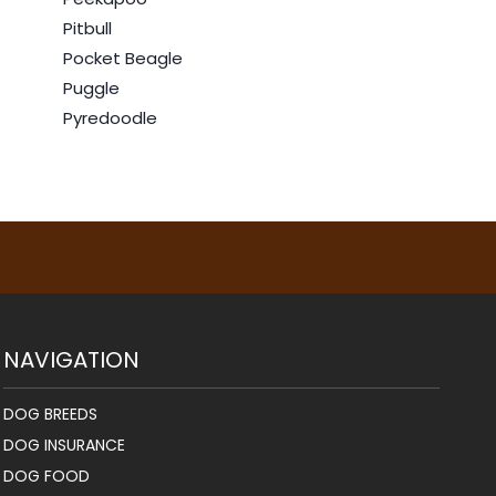
Pitbull
Pocket Beagle
Puggle
Pyredoodle
NAVIGATION
DOG BREEDS
DOG INSURANCE
DOG FOOD