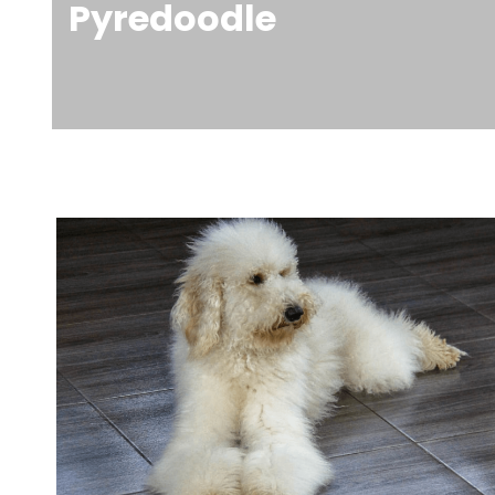
Pyredoodle