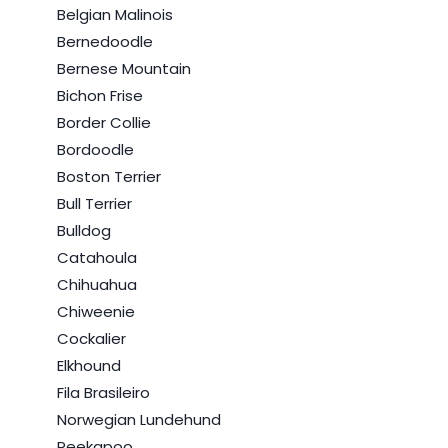
Belgian Malinois
Bernedoodle
Bernese Mountain
Bichon Frise
Border Collie
Bordoodle
Boston Terrier
Bull Terrier
Bulldog
Catahoula
Chihuahua
Chiweenie
Cockalier
Elkhound
Fila Brasileiro
Norwegian Lundehund
Peekapoo