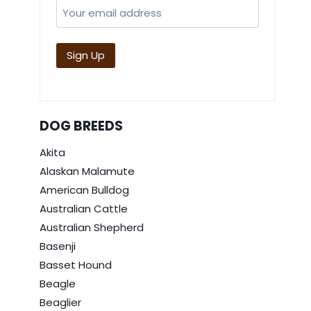
DOG BREEDS
Akita
Alaskan Malamute
American Bulldog
Australian Cattle
Australian Shepherd
Basenji
Basset Hound
Beagle
Beaglier