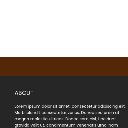
ABOUT
Lorem ipsum dolor sit amet, consectetur adipiscing elit.
Morbi blandit consectetur varius. Donec sed enim ut
magna molestie ultrices. Donec sem nisl, tincidunt
gravida velit ut, condimentum venenatis urna. Nam