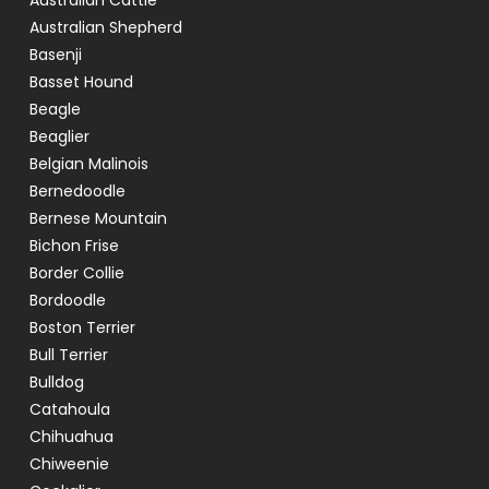
Australian Cattle
Australian Shepherd
Basenji
Basset Hound
Beagle
Beaglier
Belgian Malinois
Bernedoodle
Bernese Mountain
Bichon Frise
Border Collie
Bordoodle
Boston Terrier
Bull Terrier
Bulldog
Catahoula
Chihuahua
Chiweenie