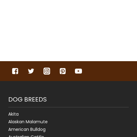
DOG BREEDS
Akita
Alaskan Malamute
American Bulldog