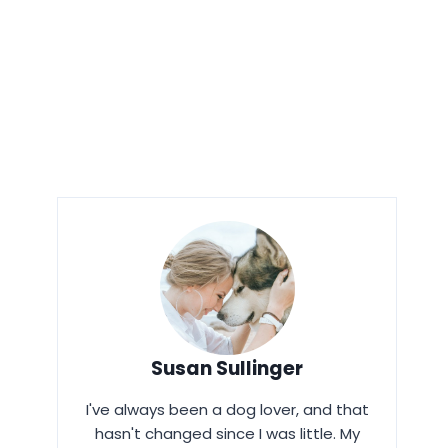
Susan Sullinger
I've always been a dog lover, and that
hasn't changed since I was little. My