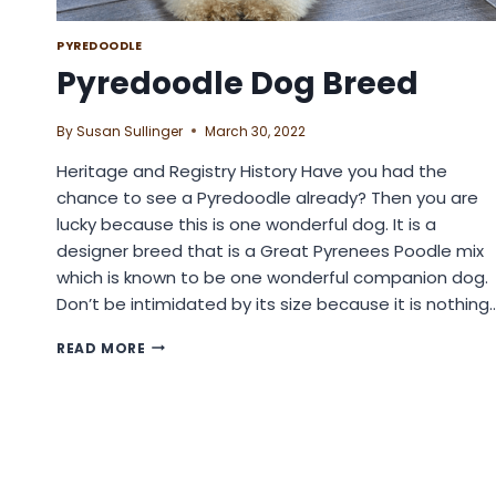
PYREDOODLE
Pyredoodle Dog Breed
By
Susan Sullinger
March 30, 2022
Heritage and Registry History Have you had the
chance to see a Pyredoodle already? Then you are
lucky because this is one wonderful dog. It is a
designer breed that is a Great Pyrenees Poodle mix
which is known to be one wonderful companion dog.
Don’t be intimidated by its size because it is nothing
PYREDOODLE
READ MORE
DOG
BREED