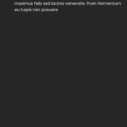
maximus felis sed lacinia venenatis. Proin fermentum
eu turpis nec posuere.