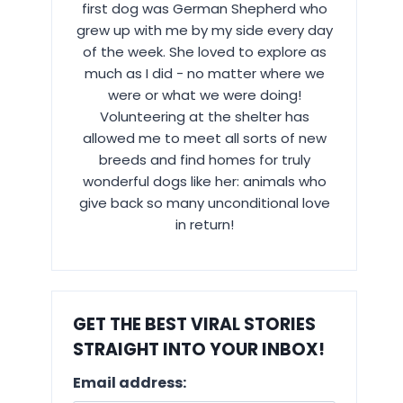
first dog was German Shepherd who
grew up with me by my side every day
of the week. She loved to explore as
much as I did - no matter where we
were or what we were doing!
Volunteering at the shelter has
allowed me to meet all sorts of new
breeds and find homes for truly
wonderful dogs like her: animals who
give back so many unconditional love
in return!
GET THE BEST VIRAL STORIES
STRAIGHT INTO YOUR INBOX!
Email address: