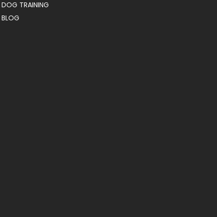
DOG TRAINING
BLOG