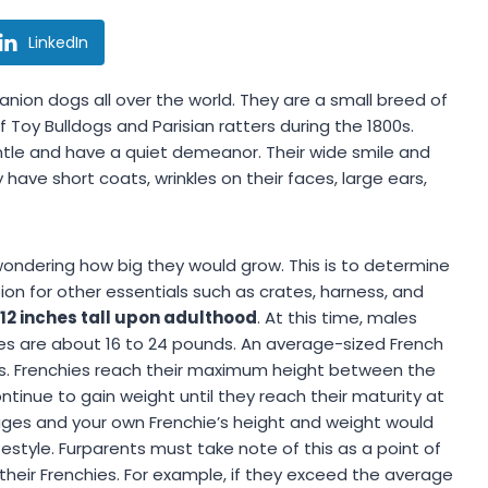
LinkedIn
nion dogs all over the world. They are a small breed of
oy Bulldogs and Parisian ratters during the 1800s.
tle and have a quiet demeanor. Their wide smile and
ve short coats, wrinkles on their faces, large ears,
wondering how big they would grow. This is to determine
tion for other essentials such as crates, harness, and
 12 inches tall upon adulthood
. At this time, males
es are about 16 to 24 pounds. An average-sized French
hes. Frenchies reach their maximum height between the
tinue to gain weight until they reach their maturity at
rages and your own Frenchie’s height and weight would
festyle. Furparents must take note of this as a point of
eir Frenchies. For example, if they exceed the average