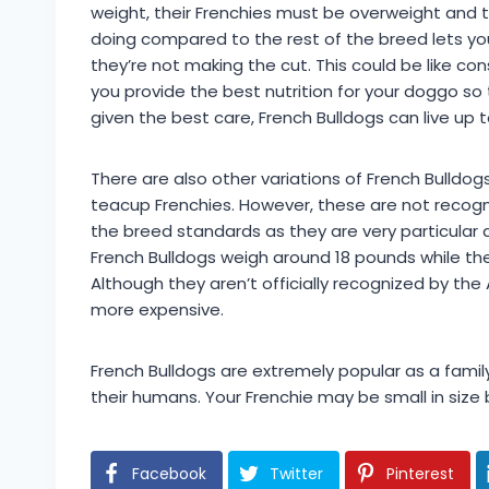
weight, their Frenchies must be overweight and t
doing compared to the rest of the breed lets yo
they’re not making the cut. This could be like con
you provide the best nutrition for your doggo 
given the best care, French Bulldogs can live up t
There are also other variations of French Bulldog
teacup Frenchies. However, these are not recog
the breed standards as they are very particular 
French Bulldogs weigh around 18 pounds while the
Although they aren’t officially recognized by the
more expensive.
French Bulldogs are extremely popular as a fami
their humans. Your Frenchie may be small in size 
Facebook
Twitter
Pinterest