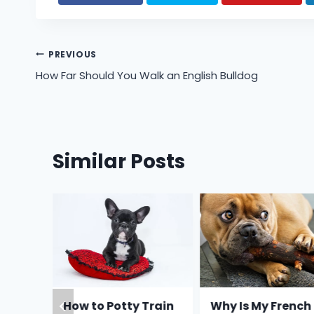
Post
PREVIOUS
How Far Should You Walk an English Bulldog
navigation
Similar Posts
Feed a
How to Potty Train
Why Is My French