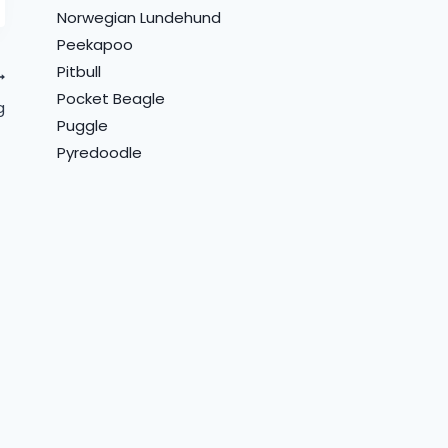
Norwegian Lundehund
Peekapoo
Pitbull
Pocket Beagle
g
Puggle
Pyredoodle
How Far Should You
How Much to Feed a