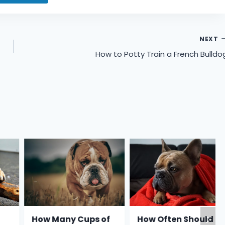
NEXT
How to Potty Train a French Bulldo
How Many Cups of
How Often Should