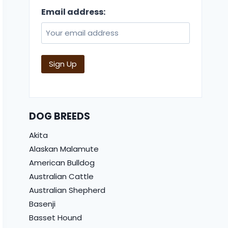
Email address:
DOG BREEDS
Akita
Alaskan Malamute
American Bulldog
Australian Cattle
Australian Shepherd
Basenji
Basset Hound