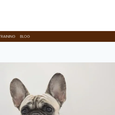
RAINING
BLOG