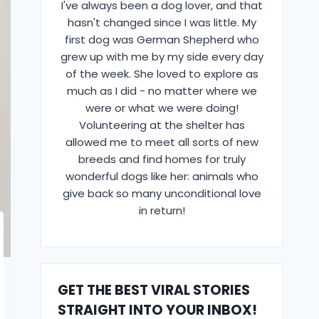
I've always been a dog lover, and that
hasn't changed since I was little. My
first dog was German Shepherd who
grew up with me by my side every day
of the week. She loved to explore as
much as I did - no matter where we
were or what we were doing!
Volunteering at the shelter has
allowed me to meet all sorts of new
breeds and find homes for truly
wonderful dogs like her: animals who
give back so many unconditional love
in return!
GET THE BEST VIRAL STORIES
STRAIGHT INTO YOUR INBOX!