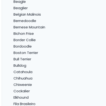
Beagle
Beaglier
Belgian Malinois
Bernedoodle
Bernese Mountain
Bichon Frise
Border Collie
Bordoodle
Boston Terrier
Bull Terrier
Bulldog
Catahoula
Chihuahua
Chiweenie
Cockalier
Elkhound
Fila Brasileiro