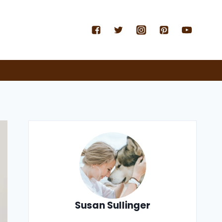
Susan Sullinger