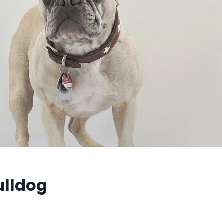
ulldog