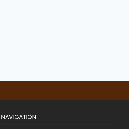
Walk an English
French Bulldog
Bulldog
By
Susan Sullinger
July 21, 2021
By
Susan Sullinger
July 21, 2021
NAVIGATION