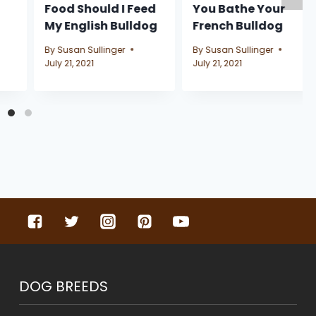
Food Should I Feed
You Bathe Your
My English Bulldog
French Bulldog
By
Susan Sullinger
By
Susan Sullinger
July 21, 2021
July 21, 2021
DOG BREEDS