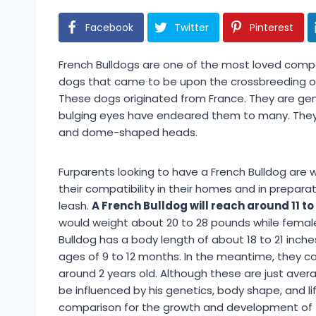
Facebook
Twitter
Pinterest
French Bulldogs are one of the most loved compa
dogs that came to be upon the crossbreeding of T
These dogs originated from France. They are gen
bulging eyes have endeared them to many. They ha
and dome-shaped heads.
Furparents looking to have a French Bulldog are 
their compatibility in their homes and in prepara
leash.
A French Bulldog will reach around 11 to
would weight about 20 to 28 pounds while femal
Bulldog has a body length of about 18 to 21 inc
ages of 9 to 12 months. In the meantime, they con
around 2 years old. Although these are just ave
be influenced by his genetics, body shape, and li
comparison for the growth and development of th