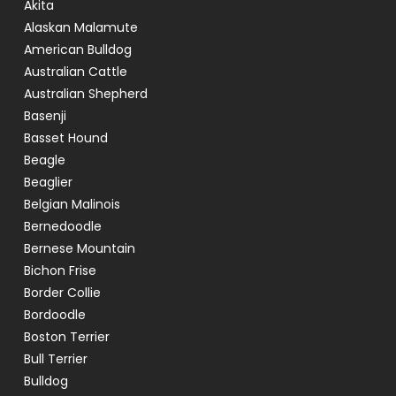
Akita
Alaskan Malamute
American Bulldog
Australian Cattle
Australian Shepherd
Basenji
Basset Hound
Beagle
Beaglier
Belgian Malinois
Bernedoodle
Bernese Mountain
Bichon Frise
Border Collie
Bordoodle
Boston Terrier
Bull Terrier
Bulldog