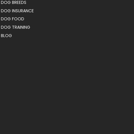
DOG BREEDS
DOG INSURANCE
DOG FOOD
DOG TRAINING
BLOG