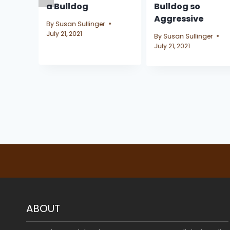
g
a Bulldog
Bulldog so
Aggressive
By
Susan Sullinger
July 21, 2021
By
Susan Sullinger
July 21, 2021
ABOUT