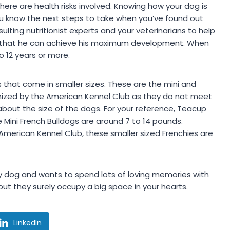
here are health risks involved. Knowing how your dog is
u know the next steps to take when you’ve found out
sulting nutritionist experts and your veterinarians to help
so that he can achieve his maximum development. When
o 12 years or more.
s that come in smaller sizes. These are the mini and
nized by the American Kennel Club as they do not meet
about the size of the dogs. For your reference, Teacup
 Mini French Bulldogs are around 7 to 14 pounds.
 American Kennel Club, these smaller sized Frenchies are
ly dog and wants to spend lots of loving memories with
but they surely occupy a big space in your hearts.
LinkedIn