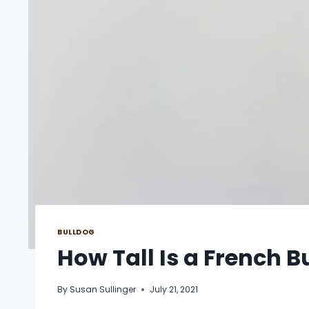
BULLDOG
How Tall Is a French B
By
Susan Sullinger
July 21, 2021