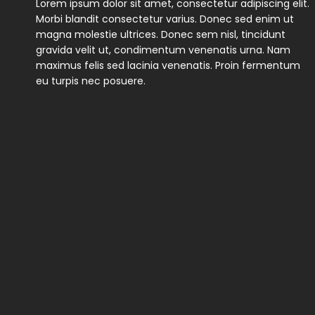
Lorem ipsum dolor sit amet, consectetur adipiscing elit.
Morbi blandit consectetur varius. Donec sed enim ut
magna molestie ultrices. Donec sem nisl, tincidunt
gravida velit ut, condimentum venenatis urna. Nam
maximus felis sed lacinia venenatis. Proin fermentum
eu turpis nec posuere.