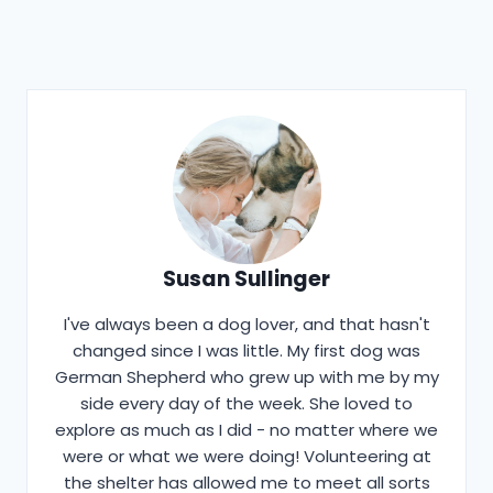
Susan Sullinger
I've always been a dog lover, and that hasn't
changed since I was little. My first dog was
German Shepherd who grew up with me by my
side every day of the week. She loved to
explore as much as I did - no matter where we
were or what we were doing! Volunteering at
the shelter has allowed me to meet all sorts