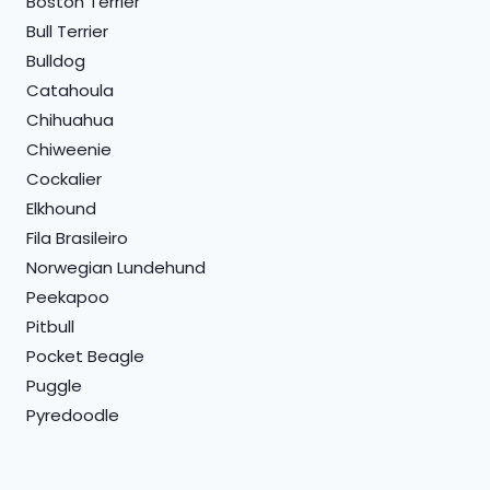
Boston Terrier
Bull Terrier
Bulldog
Catahoula
Chihuahua
Chiweenie
Cockalier
Elkhound
Fila Brasileiro
Norwegian Lundehund
Peekapoo
Pitbull
Pocket Beagle
Puggle
Pyredoodle