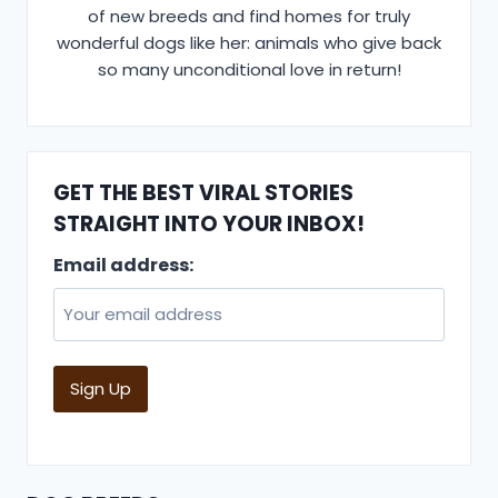
of new breeds and find homes for truly
wonderful dogs like her: animals who give back
so many unconditional love in return!
GET THE BEST VIRAL STORIES
STRAIGHT INTO YOUR INBOX!
Email address: