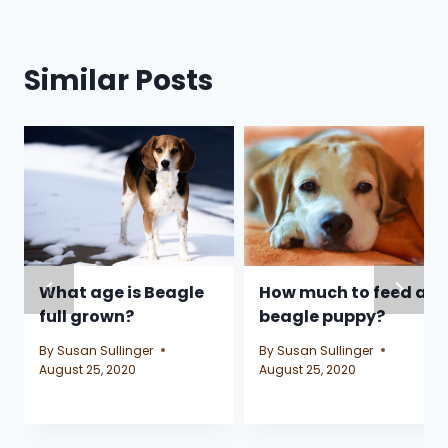
Similar Posts
What age is Beagle
How much to feed a
full grown?
beagle puppy?
By
Susan Sullinger
By
Susan Sullinger
August 25, 2020
August 25, 2020