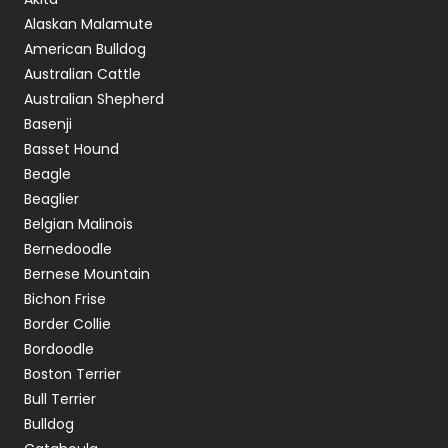
Alaskan Malamute
American Bulldog
Australian Cattle
Australian Shepherd
Basenji
Basset Hound
Beagle
Beaglier
Belgian Malinois
Bernedoodle
Bernese Mountain
Bichon Frise
Border Collie
Bordoodle
Boston Terrier
Bull Terrier
Bulldog