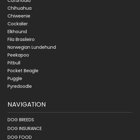
Catahoula
Chihuahua
Chiweenie
Cockalier
Elkhound
Fila Brasileiro
Norwegian Lundehund
Peekapoo
Pitbull
Pocket Beagle
Puggle
Pyredoodle
NAVIGATION
DOG BREEDS
DOG INSURANCE
DOG FOOD