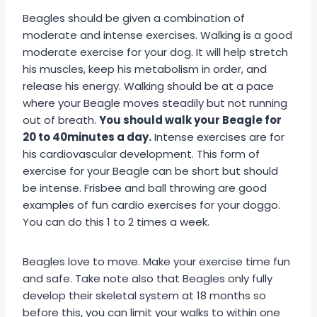
Beagles should be given a combination of
moderate and intense exercises. Walking is a good
moderate exercise for your dog. It will help stretch
his muscles, keep his metabolism in order, and
release his energy. Walking should be at a pace
where your Beagle moves steadily but not running
out of breath.
You should walk your Beagle for
20 to 40minutes a day.
Intense exercises are for
his cardiovascular development. This form of
exercise for your Beagle can be short but should
be intense. Frisbee and ball throwing are good
examples of fun cardio exercises for your doggo.
You can do this 1 to 2 times a week.
Beagles love to move. Make your exercise time fun
and safe. Take note also that Beagles only fully
develop their skeletal system at 18 months so
before this, you can limit your walks to within one