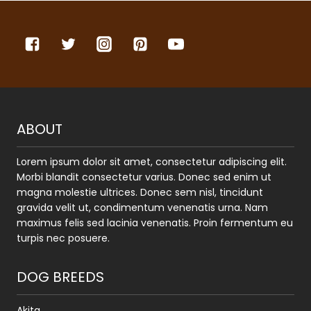
ABOUT
Lorem ipsum dolor sit amet, consectetur adipiscing elit.
Morbi blandit consectetur varius. Donec sed enim ut
magna molestie ultrices. Donec sem nisl, tincidunt
gravida velit ut, condimentum venenatis urna. Nam
maximus felis sed lacinia venenatis. Proin fermentum eu
turpis nec posuere.
DOG BREEDS
Akita