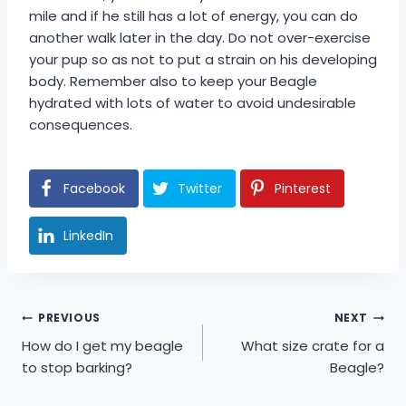
mile and if he still has a lot of energy, you can do
another walk later in the day. Do not over-exercise
your pup so as not to put a strain on his developing
body. Remember also to keep your Beagle
hydrated with lots of water to avoid undesirable
consequences.
Facebook
Twitter
Pinterest
LinkedIn
Post
PREVIOUS
NEXT
How do I get my beagle
What size crate for a
navigation
to stop barking?
Beagle?