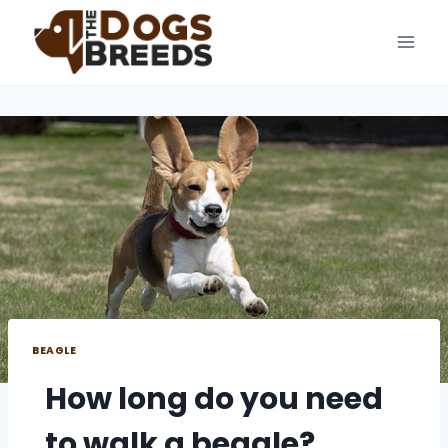
Skip
to
content
BEAGLE
How long do you need
to walk a beagle?