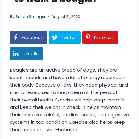
By
Susan Sullinger
August 21, 2020
Facebook
Twitter
Pinterest
LinkedIn
Beagles are an active breed of dogs. They are
scent hounds and have a lot of energy reserved in
their body. Because of this, they need physical and
mental exercises to keep them at the peak of
their overall health. Exercise will help keep them fit
and keep their weight in check. It helps maintain
their musculoskeletal, cardiovascular, and digestive
systems in top condition. Exercise also helps keep
them calm and well-behaved.