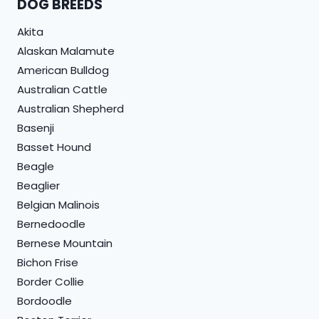
DOG BREEDS
Akita
Alaskan Malamute
American Bulldog
Australian Cattle
Australian Shepherd
Basenji
Basset Hound
Beagle
Beaglier
Belgian Malinois
Bernedoodle
Bernese Mountain
Bichon Frise
Border Collie
Bordoodle