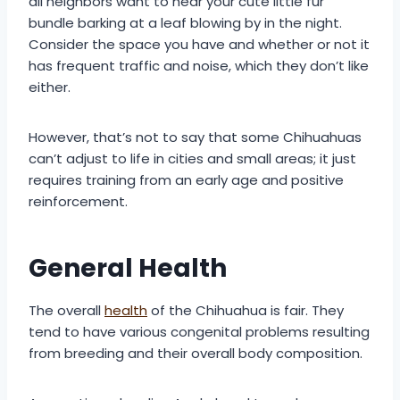
all neighbors want to hear your cute little fur
bundle barking at a leaf blowing by in the night.
Consider the space you have and whether or not it
has frequent traffic and noise, which they don’t like
either.
However, that’s not to say that some Chihuahuas
can’t adjust to life in cities and small areas; it just
requires training from an early age and positive
reinforcement.
General Health
The overall
health
of the Chihuahua is fair. They
tend to have various congenital problems resulting
from breeding and their overall body composition.