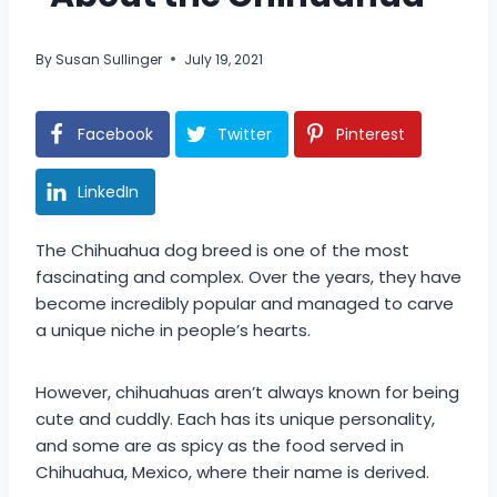
By
Susan Sullinger
July 19, 2021
Facebook
Twitter
Pinterest
LinkedIn
The Chihuahua dog breed is one of the most
fascinating and complex. Over the years, they have
become incredibly popular and managed to carve
a unique niche in people’s hearts.
However, chihuahuas aren’t always known for being
cute and cuddly. Each has its unique personality,
and some are as spicy as the food served in
Chihuahua, Mexico, where their name is derived.