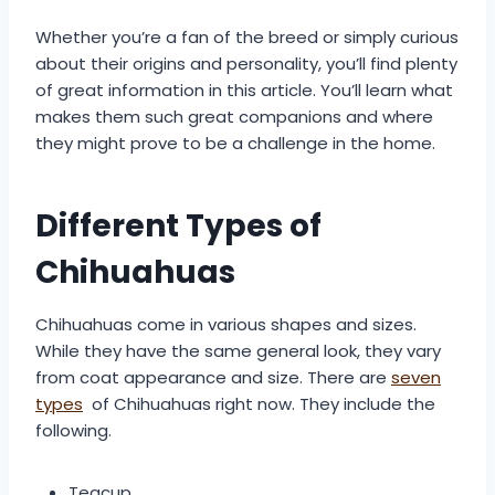
Whether you’re a fan of the breed or simply curious
about their origins and personality, you’ll find plenty
of great information in this article. You’ll learn what
makes them such great companions and where
they might prove to be a challenge in the home.
Different Types of
Chihuahuas
Chihuahuas come in various shapes and sizes.
While they have the same general look, they vary
from coat appearance and size. There are
seven
types
of Chihuahuas right now. They include the
following.
Teacup