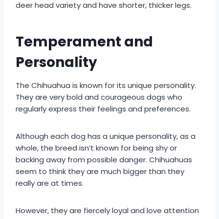
deer head variety and have shorter, thicker legs.
Temperament and
Personality
The Chihuahua is known for its unique personality.
They are very bold and courageous dogs who
regularly express their feelings and preferences.
Although each dog has a unique personality, as a
whole, the breed isn’t known for being shy or
backing away from possible danger. Chihuahuas
seem to think they are much bigger than they
really are at times.
However, they are fiercely loyal and love attention