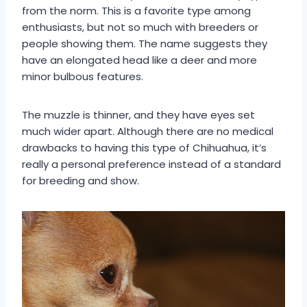
from the norm. This is a favorite type among
enthusiasts, but not so much with breeders or
people showing them. The name suggests they
have an elongated head like a deer and more
minor bulbous features.
The muzzle is thinner, and they have eyes set
much wider apart. Although there are no medical
drawbacks to having this type of Chihuahua, it’s
really a personal preference instead of a standard
for breeding and show.