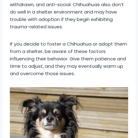
withdrawn, and anti-social. Chihuahuas also don’t
do well in a shelter environment and may have
trouble with adoption if they begin exhibiting
trauma-related issues.
If you decide to foster a Chihuahua or adopt them
from a shelter, be aware of these factors
influencing their behavior. Give them patience and
time to adjust, and they may eventually warm up
and overcome those issues.