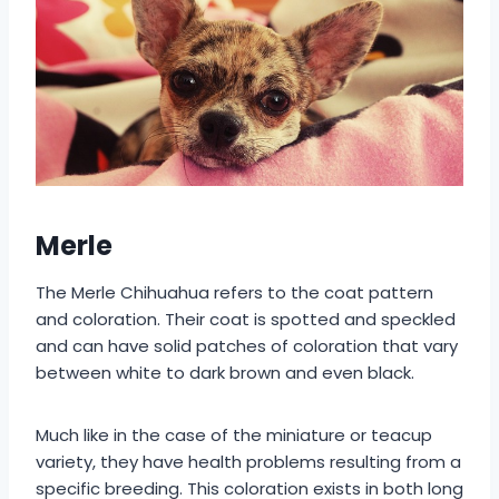
Merle
The Merle Chihuahua refers to the coat pattern
and coloration. Their coat is spotted and speckled
and can have solid patches of coloration that vary
between white to dark brown and even black.
Much like in the case of the miniature or teacup
variety, they have health problems resulting from a
specific breeding. This coloration exists in both long