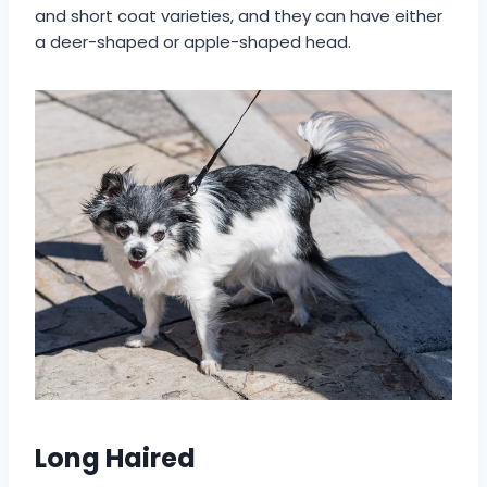
and short coat varieties, and they can have either
a deer-shaped or apple-shaped head.
Long Haired