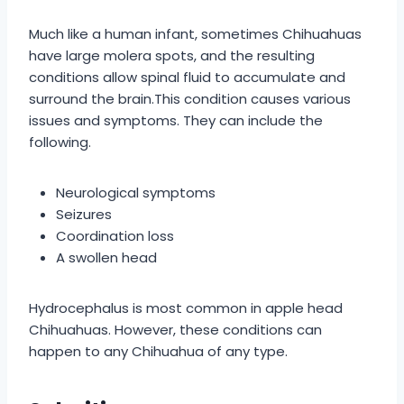
Much like a human infant, sometimes Chihuahuas
have large molera spots, and the resulting
conditions allow spinal fluid to accumulate and
surround the brain.This condition causes various
issues and symptoms. They can include the
following.
Neurological symptoms
Seizures
Coordination loss
A swollen head
Hydrocephalus is most common in apple head
Chihuahuas. However, these conditions can
happen to any Chihuahua of any type.