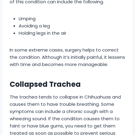
of this condition can include the following.
Limping
Avoiding a leg
Holding legs in the air
In some extreme cases, surgery helps to correct
the condition. Although it’s initially painful, it lessens
with time and becomes more manageable.
Collapsed Trachea
The trachea tends to collapse in Chihuahuas and
causes them to have trouble breathing. Some
symptoms can include a chronic cough with a
wheezing sound. If the condition causes them to
faint or have blue gums, you need to get them
treated as soon as possible to prevent serious