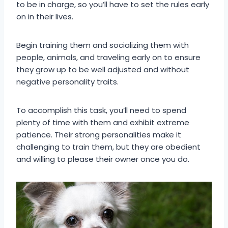
to be in charge, so you’ll have to set the rules early
on in their lives.
Begin training them and socializing them with
people, animals, and traveling early on to ensure
they grow up to be well adjusted and without
negative personality traits.
To accomplish this task, you’ll need to spend
plenty of time with them and exhibit extreme
patience. Their strong personalities make it
challenging to train them, but they are obedient
and willing to please their owner once you do.