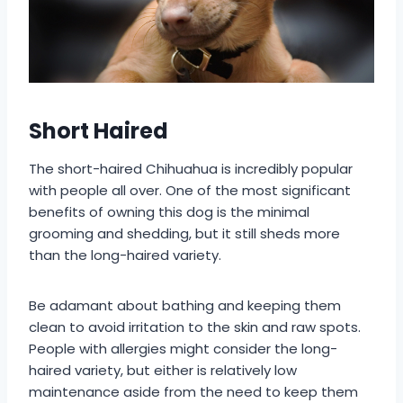
Short Haired
The short-haired Chihuahua is incredibly popular
with people all over. One of the most significant
benefits of owning this dog is the minimal
grooming and shedding, but it still sheds more
than the long-haired variety.
Be adamant about bathing and keeping them
clean to avoid irritation to the skin and raw spots.
People with allergies might consider the long-
haired variety, but either is relatively low
maintenance aside from the need to keep them