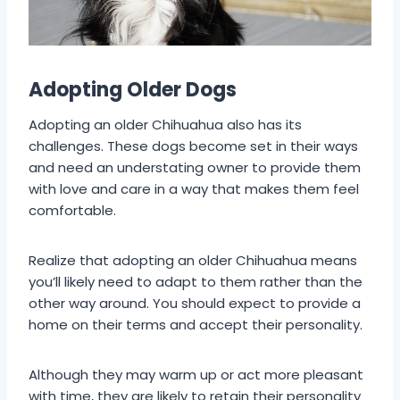
Adopting Older Dogs
Adopting an older Chihuahua also has its
challenges. These dogs become set in their ways
and need an understating owner to provide them
with love and care in a way that makes them feel
comfortable.
Realize that adopting an older Chihuahua means
you’ll likely need to adapt to them rather than the
other way around. You should expect to provide a
home on their terms and accept their personality.
Although they may warm up or act more pleasant
with time, they are likely to retain their personality