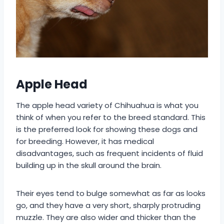
Apple Head
The apple head variety of Chihuahua is what you
think of when you refer to the breed standard. This
is the preferred look for showing these dogs and
for breeding. However, it has medical
disadvantages, such as frequent incidents of fluid
building up in the skull around the brain.
Their eyes tend to bulge somewhat as far as looks
go, and they have a very short, sharply protruding
muzzle. They are also wider and thicker than the