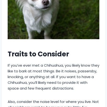
Traits to Consider
If you’ve ever met a Chihuahua, you likely know they
like to bark at most things. Be it noises, passersby,
knocking, or anything at all. If you want to have a
Chihuahua, you’ll likely need to provide it with
space and few frequent distractions.
Also, consider the noise level for where you live. Not