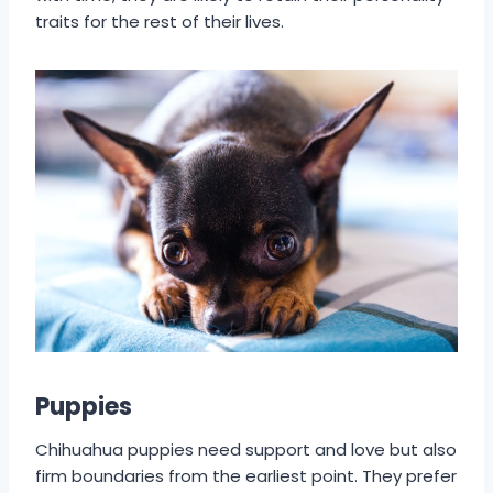
traits for the rest of their lives.
Puppies
Chihuahua puppies need support and love but also
firm boundaries from the earliest point. They prefer