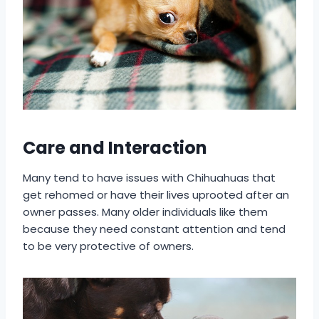
Care and Interaction
Many tend to have issues with Chihuahuas that
get rehomed or have their lives uprooted after an
owner passes. Many older individuals like them
because they need constant attention and tend
to be very protective of owners.