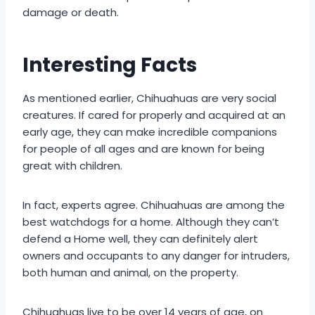
damage or death.
Interesting Facts
As mentioned earlier, Chihuahuas are very social
creatures. If cared for properly and acquired at an
early age, they can make incredible companions
for people of all ages and are known for being
great with children.
In fact, experts agree. Chihuahuas are among the
best watchdogs for a home. Although they can’t
defend a Home well, they can definitely alert
owners and occupants to any danger for intruders,
both human and animal, on the property.
Chihuahuas live to be over 14 years of age, on