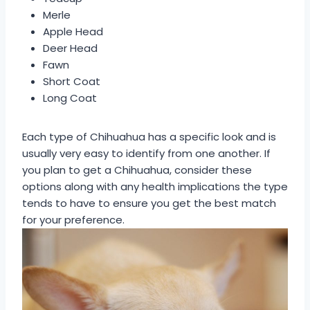
Merle
Apple Head
Deer Head
Fawn
Short Coat
Long Coat
Each type of Chihuahua has a specific look and is
usually very easy to identify from one another. If
you plan to get a Chihuahua, consider these
options along with any health implications the type
tends to have to ensure you get the best match
for your preference.