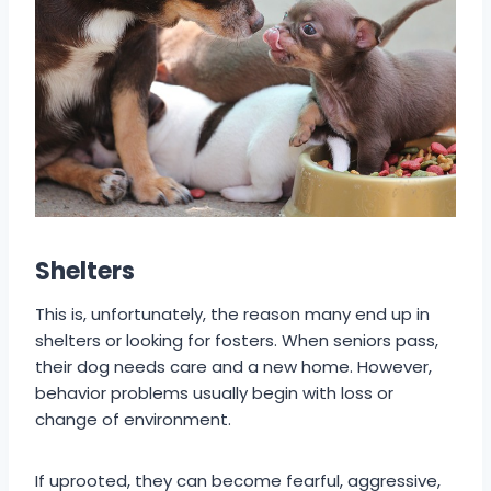
Shelters
This is, unfortunately, the reason many end up in
shelters or looking for fosters. When seniors pass,
their dog needs care and a new home. However,
behavior problems usually begin with loss or
change of environment.
If uprooted, they can become fearful, aggressive,