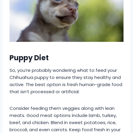
Puppy Diet
So, you’re probably wondering what to feed your
Chihuahua puppy to ensure they stay healthy and
active. The best option is fresh human-grade food
that isn’t processed or artificial.
Consider feeding them veggies along with lean
meats. Good meat options include lamb, turkey,
beef, and chicken. Blend in sweet potatoes, rice,
broccoli, and even carrots. Keep food fresh in your