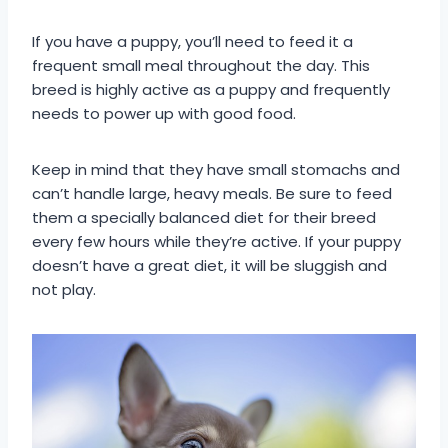
If you have a puppy, you’ll need to feed it a
frequent small meal throughout the day. This
breed is highly active as a puppy and frequently
needs to power up with good food.
Keep in mind that they have small stomachs and
can’t handle large, heavy meals. Be sure to feed
them a specially balanced diet for their breed
every few hours while they’re active. If your puppy
doesn’t have a great diet, it will be sluggish and
not play.