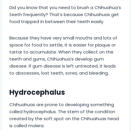
Did you know that you need to brush a Chihuahua’s
teeth frequently? That’s because Chihuahuas get
food trapped in between their teeth easily.
Because they have very small mouths and lots of
space for food to settle, it is easier for plaque or
tartar to accumulate. When they collect on the
teeth and gums, Chihuahua’s develop gum
disease. If gum disease is left untreated, it leads
to abscesses, lost teeth, sores, and bleeding.
Hydrocephalus
Chihuahuas are prone to developing something
called hydrocephalus. The stem of the condition
created by the soft spot on the Chihuahuas head
is called molera.