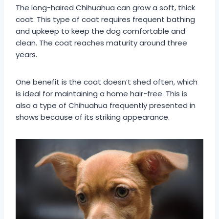
The long-haired Chihuahua can grow a soft, thick
coat. This type of coat requires frequent bathing
and upkeep to keep the dog comfortable and
clean. The coat reaches maturity around three
years.
One benefit is the coat doesn’t shed often, which
is ideal for maintaining a home hair-free. This is
also a type of Chihuahua frequently presented in
shows because of its striking appearance.