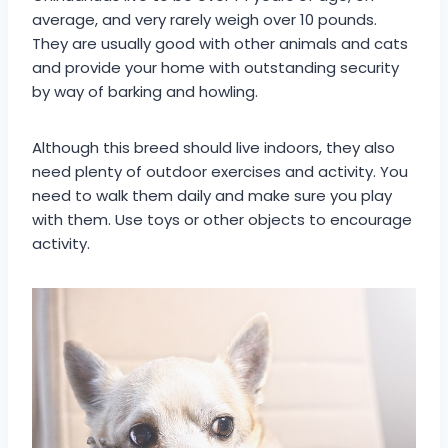
average, and very rarely weigh over 10 pounds.
They are usually good with other animals and cats
and provide your home with outstanding security
by way of barking and howling.
Although this breed should live indoors, they also
need plenty of outdoor exercises and activity. You
need to walk them daily and make sure you play
with them. Use toys or other objects to encourage
activity.