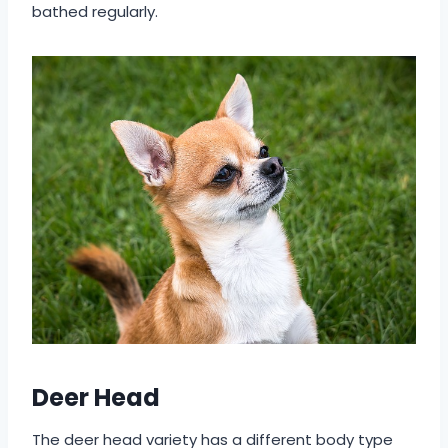
bathed regularly.
Deer Head
The deer head variety has a different body type