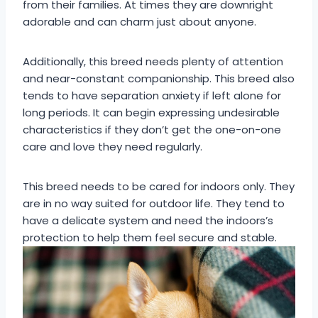
from their families. At times they are downright
adorable and can charm just about anyone.
Additionally, this breed needs plenty of attention
and near-constant companionship. This breed also
tends to have separation anxiety if left alone for
long periods. It can begin expressing undesirable
characteristics if they don’t get the one-on-one
care and love they need regularly.
This breed needs to be cared for indoors only. They
are in no way suited for outdoor life. They tend to
have a delicate system and need the indoors’s
protection to help them feel secure and stable.