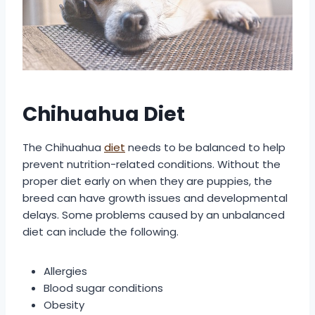
Chihuahua Diet
The Chihuahua
diet
needs to be balanced to help
prevent nutrition-related conditions. Without the
proper diet early on when they are puppies, the
breed can have growth issues and developmental
delays. Some problems caused by an unbalanced
diet can include the following.
Allergies
Blood sugar conditions
Obesity