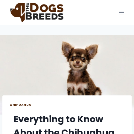
Skip
to
content
CHIHUAHUA
Everything to Know
About the Chihuahua