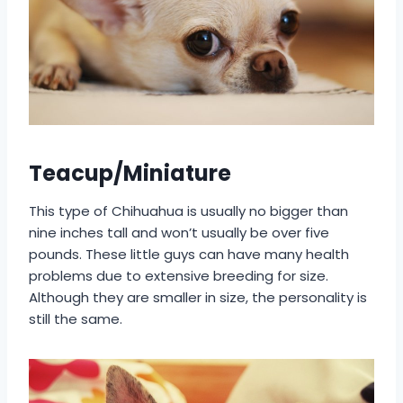
Teacup/Miniature
This type of Chihuahua is usually no bigger than
nine inches tall and won’t usually be over five
pounds. These little guys can have many health
problems due to extensive breeding for size.
Although they are smaller in size, the personality is
still the same.