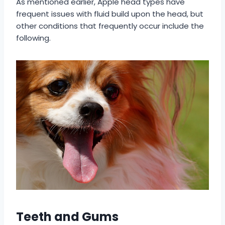
As mentioned earlier, Apple head types have
frequent issues with fluid build upon the head, but
other conditions that frequently occur include the
following.
Teeth and Gums