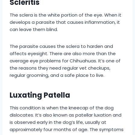
Scleritis
The sclera is the white portion of the eye. When it
develops a parasite that causes inflammation, it
can leave them blind.
The parasite causes the sclera to harden and
affects eyesight. There are also more than the
average eye problems for Chihuahuas. It’s one of
the reasons they need regular vet checkups,
regular grooming, and a safe place to live.
Luxating Patella
This condition is when the kneecap of the dog
dislocates. It’s also known as patellar luxation and
is observed early in the dog’s life, usually at
approximately four months of age. The symptoms