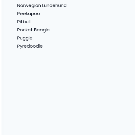
Norwegian Lundehund
Peekapoo
Pitbull
Pocket Beagle
Puggle
Pyredoodle