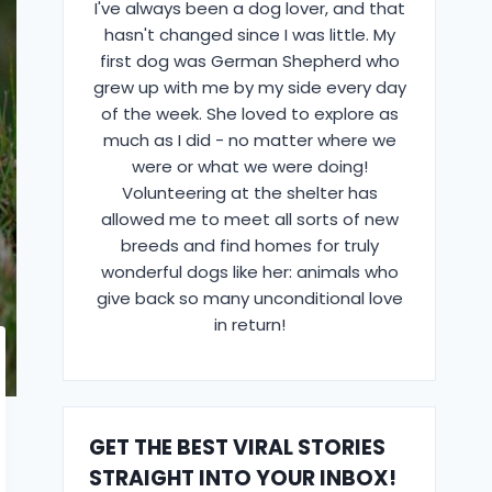
I've always been a dog lover, and that
hasn't changed since I was little. My
first dog was German Shepherd who
grew up with me by my side every day
of the week. She loved to explore as
much as I did - no matter where we
were or what we were doing!
Volunteering at the shelter has
allowed me to meet all sorts of new
breeds and find homes for truly
wonderful dogs like her: animals who
give back so many unconditional love
in return!
GET THE BEST VIRAL STORIES
STRAIGHT INTO YOUR INBOX!