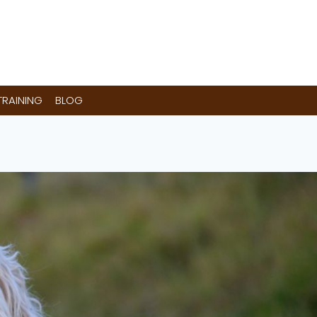
RAINING
BLOG