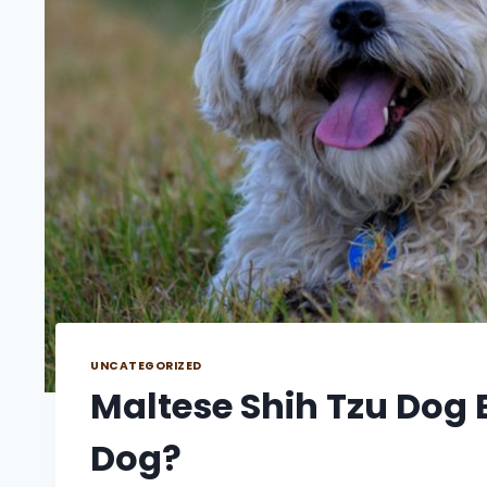
UNCATEGORIZED
Maltese Shih Tzu Dog B
Dog?