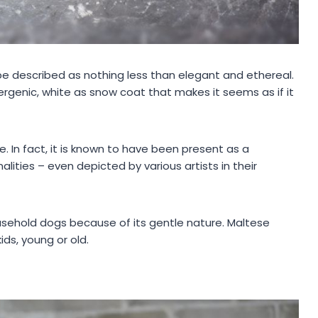
e described as nothing less than elegant and ethereal.
ergenic, white as snow coat that makes it seems as if it
e. In fact, it is known to have been present as a
ties – even depicted by various artists in their
usehold dogs because of its gentle nature. Maltese
ds, young or old.