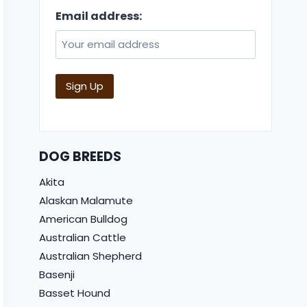
Email address:
DOG BREEDS
Akita
Alaskan Malamute
American Bulldog
Australian Cattle
Australian Shepherd
Basenji
Basset Hound