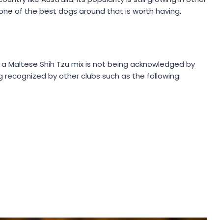
 one of the best dogs around that is worth having.
 a Maltese Shih Tzu mix is not being acknowledged by
ng recognized by other clubs such as the following:
)