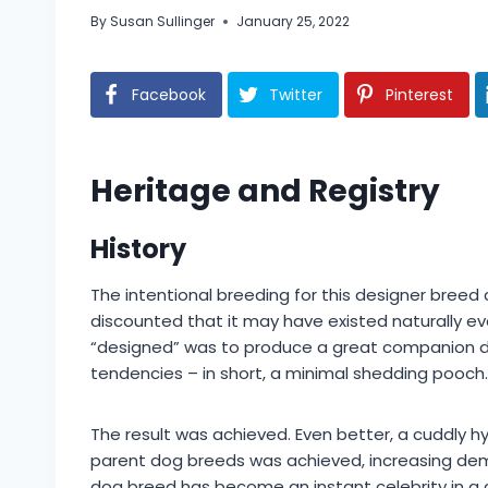
By
Susan Sullinger
January 25, 2022
Facebook
Twitter
Pinterest
Heritage and Registry
History
The intentional breeding for this designer breed
discounted that it may have existed naturally e
“designed” was to produce a great companion dog 
tendencies – in short, a minimal shedding pooch.
The result was achieved. Even better, a cuddly hy
parent dog breeds was achieved, increasing demand
dog breed has become an instant celebrity in a coun