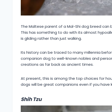
The Maltese parent of a Mal-Shi dog breed can b
This has something to do with its almost hypoall
is gliding rather than just walking.
Its history can be traced to many millennia befor
companion dog to well-known nobles and personali
creations as far back as ancient times.
At present, this is among the top choices for ho
dogs will be great companions even if you have ki
Shih Tzu