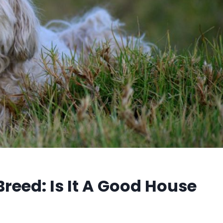
reed: Is It A Good House