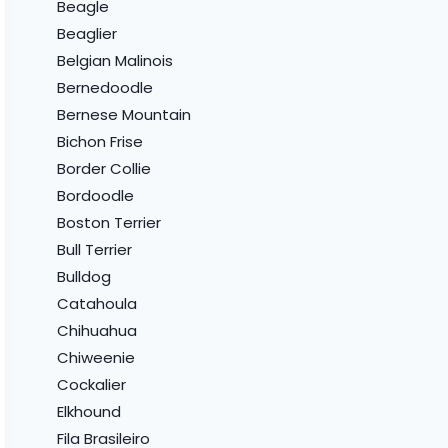
Beagle
Beaglier
Belgian Malinois
Bernedoodle
Bernese Mountain
Bichon Frise
Border Collie
Bordoodle
Boston Terrier
Bull Terrier
Bulldog
Catahoula
Chihuahua
Chiweenie
Cockalier
Elkhound
Fila Brasileiro