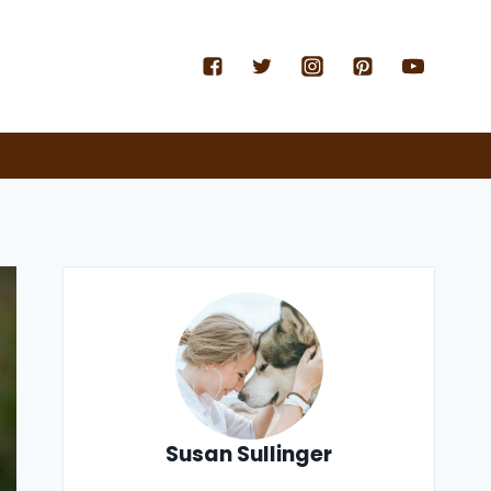
Susan Sullinger