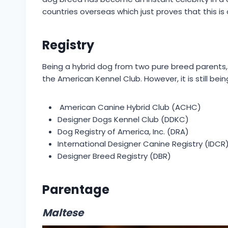
countries overseas which just proves that this is
Registry
Being a hybrid dog from two pure breed parents,
the American Kennel Club. However, it is still bei
American Canine Hybrid Club (ACHC)
Designer Dogs Kennel Club (DDKC)
Dog Registry of America, Inc. (DRA)
International Designer Canine Registry (IDCR
Designer Breed Registry (DBR)
Parentage
Maltese