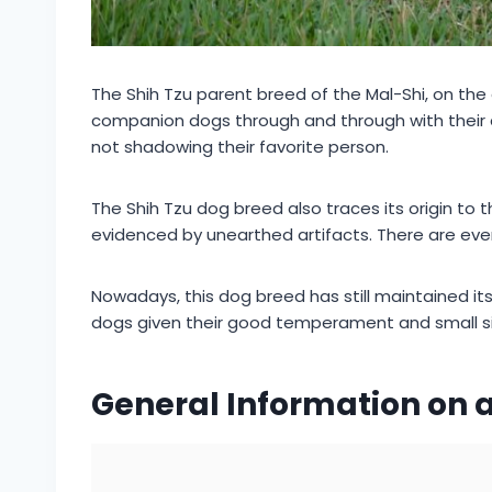
The Shih Tzu parent breed of the Mal-Shi, on the
companion dogs through and through with their af
not shadowing their favorite person.
The Shih Tzu dog breed also traces its origin to
evidenced by unearthed artifacts. There are eve
Nowadays, this dog breed has still maintained i
dogs given their good temperament and small si
General Information on a