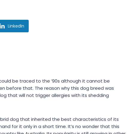
LinkedIn
 could be traced to the ’90s although it cannot be
ven before that. The reason why this dog breed was
that will not trigger allergies with its shedding
brid dog that inherited the best characteristics of its
 for it only in a short time. It’s no wonder that this
try like Australia. Its popularity is still growing in other