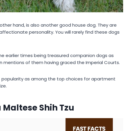
 other hand, is also another good house dog. They are
fectionate personality. You will rarely find these dogs
 the earlier times being treasured companion dogs as
n mentions of them having graced the Imperial Courts.
ts popularity as among the top choices for apartment
ze.
 Maltese Shih Tzu