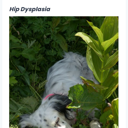
Hip Dysplasia