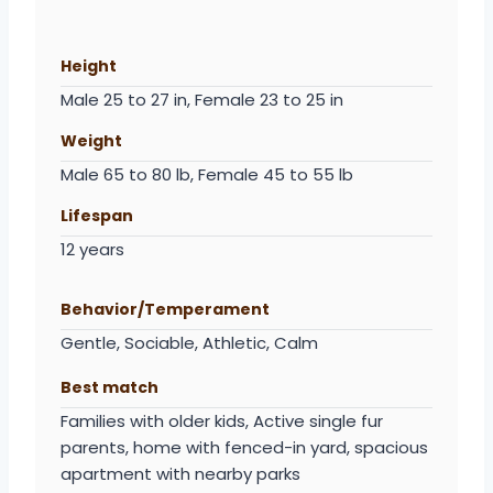
Height
Male 25 to 27 in, Female 23 to 25 in
Weight
Male 65 to 80 lb, Female 45 to 55 lb
Lifespan
12 years
Behavior/Temperament
Gentle, Sociable, Athletic, Calm
Best match
Families with older kids, Active single fur
parents, home with fenced-in yard, spacious
apartment with nearby parks