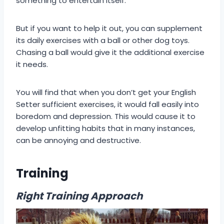
something to entertain itself.
But if you want to help it out, you can supplement
its daily exercises with a ball or other dog toys.
Chasing a ball would give it the additional exercise
it needs.
You will find that when you don’t get your English
Setter sufficient exercises, it would fall easily into
boredom and depression. This would cause it to
develop unfitting habits that in many instances,
can be annoying and destructive.
Training
Right Training Approach