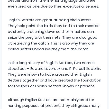
descended from the line hunting dogs and were
even bred as one due to their exceptional senses.
English Setters are great at being bird hunters.
They help point the birds they find to their masters
by silently crouching down so their masters can
seize the prey with their nets. They are also good
at retrieving the catch. This is also why they are
called Setters because they “set” the catch.
In the long history of English Setters, two names
stood out – Edward Laverack and R. Purcell Llewellin.
They were known to have crossed their English
Setters together and have created the foundation
for the lines of English Setters known at present.
Although English Setters are not mainly bred for
hunting purposes at present, they still grace many