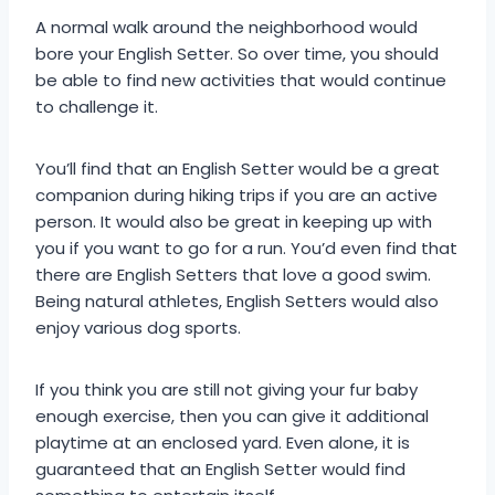
A normal walk around the neighborhood would
bore your English Setter. So over time, you should
be able to find new activities that would continue
to challenge it.
You’ll find that an English Setter would be a great
companion during hiking trips if you are an active
person. It would also be great in keeping up with
you if you want to go for a run. You’d even find that
there are English Setters that love a good swim.
Being natural athletes, English Setters would also
enjoy various dog sports.
If you think you are still not giving your fur baby
enough exercise, then you can give it additional
playtime at an enclosed yard. Even alone, it is
guaranteed that an English Setter would find