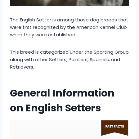
The English Setter is among those dog breeds that
were first recognized by the American Kennel Club
when they were established.
This breed is categorized under the Sporting Group
along with other Setters, Pointers, Spaniels, and
Retrievers.
General Information
on English Setters