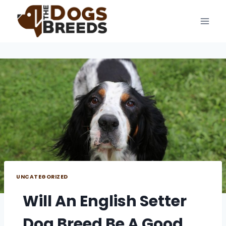
Skip
to
content
UNCATEGORIZED
Will An English Setter
Dog Breed Be A Good