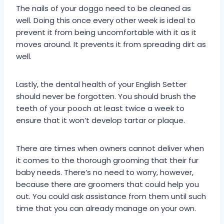
The nails of your doggo need to be cleaned as
well. Doing this once every other week is ideal to
prevent it from being uncomfortable with it as it
moves around. It prevents it from spreading dirt as
well.
Lastly, the dental health of your English Setter
should never be forgotten. You should brush the
teeth of your pooch at least twice a week to
ensure that it won’t develop tartar or plaque.
There are times when owners cannot deliver when
it comes to the thorough grooming that their fur
baby needs. There’s no need to worry, however,
because there are groomers that could help you
out. You could ask assistance from them until such
time that you can already manage on your own.