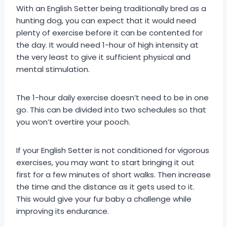
With an English Setter being traditionally bred as a
hunting dog, you can expect that it would need
plenty of exercise before it can be contented for
the day. It would need 1-hour of high intensity at
the very least to give it sufficient physical and
mental stimulation.
The 1-hour daily exercise doesn’t need to be in one
go. This can be divided into two schedules so that
you won’t overtire your pooch.
If your English Setter is not conditioned for vigorous
exercises, you may want to start bringing it out
first for a few minutes of short walks. Then increase
the time and the distance as it gets used to it.
This would give your fur baby a challenge while
improving its endurance.