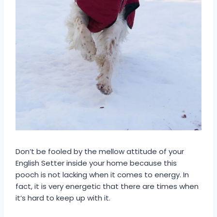
Don’t be fooled by the mellow attitude of your
English Setter inside your home because this
pooch is not lacking when it comes to energy. In
fact, it is very energetic that there are times when
it’s hard to keep up with it.