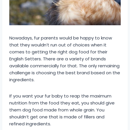
Nowadays, fur parents would be happy to know
that they wouldn’t run out of choices when it
comes to getting the right dog food for their
English Setters. There are a variety of brands
available commercially for that. The only remaining
challenge is choosing the best brand based on the
ingredients.
If you want your fur baby to reap the maximum
nutrition from the food they eat, you should give
them dog food made from whole grain. You
shouldn’t get one that is made of fillers and
refined ingredients.