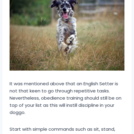
It was mentioned above that an English Setter is
not that keen to go through repetitive tasks.
Nevertheless, obedience training should still be on
top of your list as this will instill discipline in your
doggo.
Start with simple commands such as sit, stand,