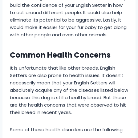
build the confidence of your English Setter in how
to act around different people. It could also help
eliminate its potential to be aggressive. Lastly, it
would make it easier for your fur baby to get along
with other people and even other animals.
Common Health Concerns
It is unfortunate that like other breeds, English
Setters are also prone to health issues. It doesn’t
necessarily mean that your English Setters will
absolutely acquire any of the diseases listed below
because this dog is still a healthy breed. But these
are the health concerns that were observed to hit
their breed in recent years.
Some of these health disorders are the following: