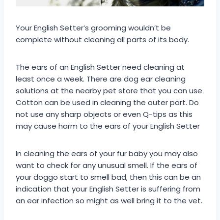
Your English Setter’s grooming wouldn’t be
complete without cleaning all parts of its body.
The ears of an English Setter need cleaning at
least once a week. There are dog ear cleaning
solutions at the nearby pet store that you can use.
Cotton can be used in cleaning the outer part. Do
not use any sharp objects or even Q-tips as this
may cause harm to the ears of your English Setter
In cleaning the ears of your fur baby you may also
want to check for any unusual smell. If the ears of
your doggo start to smell bad, then this can be an
indication that your English Setter is suffering from
an ear infection so might as well bring it to the vet.