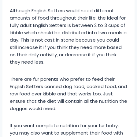
Although English Setters would need different
amounts of food throughout their life, the ideal for
fully adult English Setters is between 2 to 3 cups of
kibble which should be distributed into two meals a
day. This is not cast in stone because you could
still increase it if you think they need more based
on their daily activity, or decrease it if you think
they need less.
There are fur parents who prefer to feed their
English Setters canned dog food, cooked food, and
raw food over kibble and that works too. Just
ensure that the diet will contain all the nutrition the
doggos would need.
If you want complete nutrition for your fur baby,
you may also want to supplement their food with