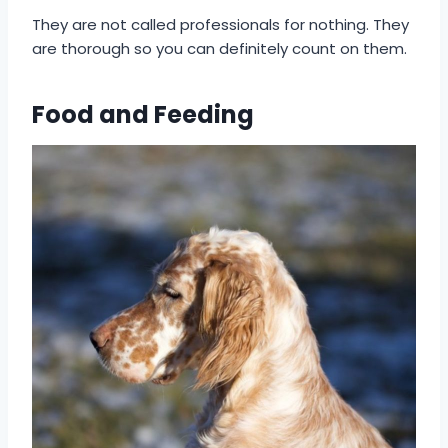
They are not called professionals for nothing. They
are thorough so you can definitely count on them.
Food and Feeding