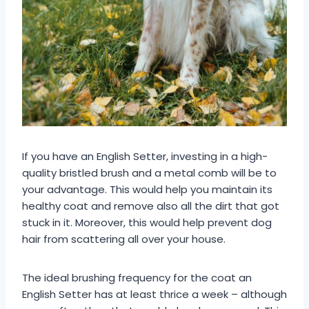
If you have an English Setter, investing in a high-
quality bristled brush and a metal comb will be to
your advantage. This would help you maintain its
healthy coat and remove also all the dirt that got
stuck in it. Moreover, this would help prevent dog
hair from scattering all over your house.
The ideal brushing frequency for the coat an
English Setter has at least thrice a week – although