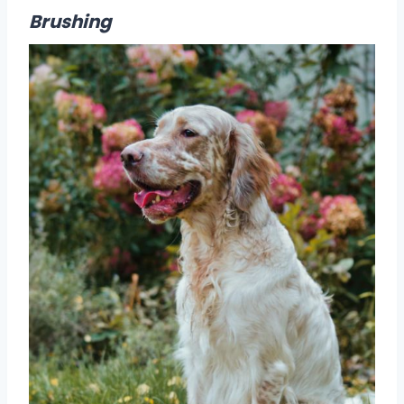
Brushing