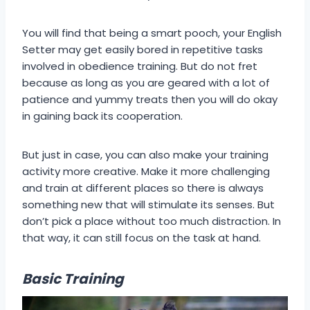
You will find that being a smart pooch, your English
Setter may get easily bored in repetitive tasks
involved in obedience training. But do not fret
because as long as you are geared with a lot of
patience and yummy treats then you will do okay
in gaining back its cooperation.
But just in case, you can also make your training
activity more creative. Make it more challenging
and train at different places so there is always
something new that will stimulate its senses. But
don’t pick a place without too much distraction. In
that way, it can still focus on the task at hand.
Basic Training