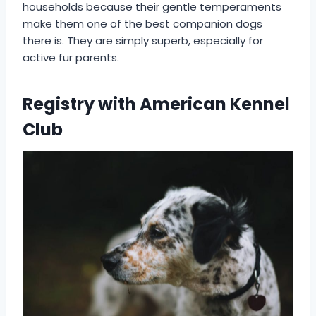
households because their gentle temperaments
make them one of the best companion dogs
there is. They are simply superb, especially for
active fur parents.
Registry with American Kennel
Club