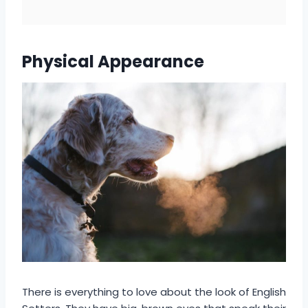
Physical Appearance
There is everything to love about the look of English