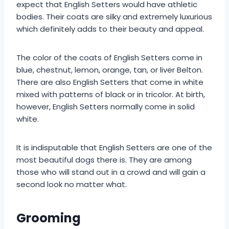
expect that English Setters would have athletic
bodies. Their coats are silky and extremely luxurious
which definitely adds to their beauty and appeal.
The color of the coats of English Setters come in
blue, chestnut, lemon, orange, tan, or liver Belton.
There are also English Setters that come in white
mixed with patterns of black or in tricolor. At birth,
however, English Setters normally come in solid
white.
It is indisputable that English Setters are one of the
most beautiful dogs there is. They are among
those who will stand out in a crowd and will gain a
second look no matter what.
Grooming