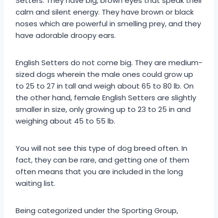
Setters. They have big, brown eyes that speak their
calm and silent energy. They have brown or black
noses which are powerful in smelling prey, and they
have adorable droopy ears.
English Setters do not come big. They are medium-
sized dogs wherein the male ones could grow up
to 25 to 27 in tall and weigh about 65 to 80 lb. On
the other hand, female English Setters are slightly
smaller in size, only growing up to 23 to 25 in and
weighing about 45 to 55 lb.
You will not see this type of dog breed often. In
fact, they can be rare, and getting one of them
often means that you are included in the long
waiting list.
Being categorized under the Sporting Group,