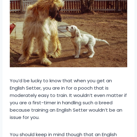
You’d be lucky to know that when you get an
English Setter, you are in for a pooch that is
moderately easy to train. It wouldn’t even matter if
you are a first-timer in handling such a breed
because training an English Setter wouldn’t be an
issue for you.
You should keep in mind though that an English