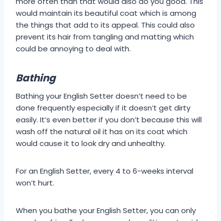
more often than that would also do you good. This
would maintain its beautiful coat which is among
the things that add to its appeal. This could also
prevent its hair from tangling and matting which
could be annoying to deal with.
Bathing
Bathing your English Setter doesn’t need to be
done frequently especially if it doesn’t get dirty
easily. It’s even better if you don’t because this will
wash off the natural oil it has on its coat which
would cause it to look dry and unhealthy.
For an English Setter, every 4 to 6-weeks interval
won’t hurt.
When you bathe your English Setter, you can only