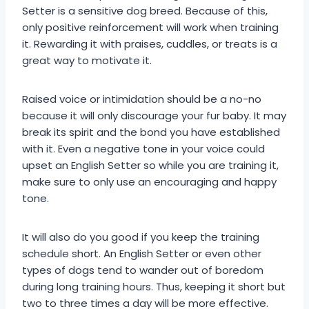
Setter is a sensitive dog breed. Because of this,
only positive reinforcement will work when training
it. Rewarding it with praises, cuddles, or treats is a
great way to motivate it.
Raised voice or intimidation should be a no-no
because it will only discourage your fur baby. It may
break its spirit and the bond you have established
with it. Even a negative tone in your voice could
upset an English Setter so while you are training it,
make sure to only use an encouraging and happy
tone.
It will also do you good if you keep the training
schedule short. An English Setter or even other
types of dogs tend to wander out of boredom
during long training hours. Thus, keeping it short but
two to three times a day will be more effective.