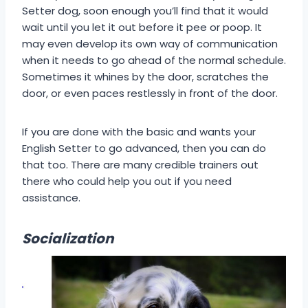
Setter dog, soon enough you’ll find that it would
wait until you let it out before it pee or poop. It
may even develop its own way of communication
when it needs to go ahead of the normal schedule.
Sometimes it whines by the door, scratches the
door, or even paces restlessly in front of the door.
If you are done with the basic and wants your
English Setter to go advanced, then you can do
that too. There are many credible trainers out
there who could help you out if you need
assistance.
Socialization