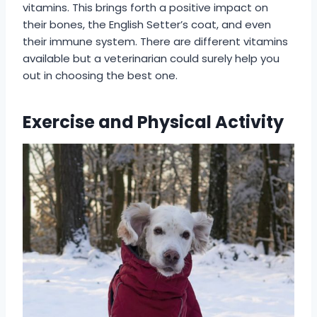
vitamins. This brings forth a positive impact on
their bones, the English Setter’s coat, and even
their immune system. There are different vitamins
available but a veterinarian could surely help you
out in choosing the best one.
Exercise and Physical Activity