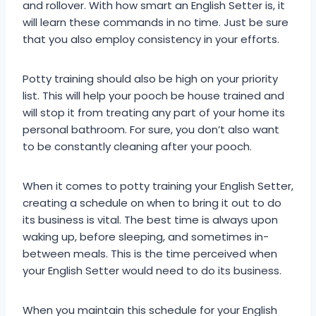
and rollover. With how smart an English Setter is, it
will learn these commands in no time. Just be sure
that you also employ consistency in your efforts.
Potty training should also be high on your priority
list. This will help your pooch be house trained and
will stop it from treating any part of your home its
personal bathroom. For sure, you don’t also want
to be constantly cleaning after your pooch.
When it comes to potty training your English Setter,
creating a schedule on when to bring it out to do
its business is vital. The best time is always upon
waking up, before sleeping, and sometimes in-
between meals. This is the time perceived when
your English Setter would need to do its business.
When you maintain this schedule for your English