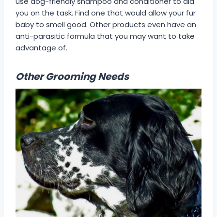
use dog-friendly shampoo and conditioner to aid
you on the task. Find one that would allow your fur
baby to smell good. Other products even have an
anti-parasitic formula that you may want to take
advantage of.
Other Grooming Needs