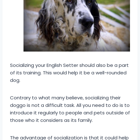
Socializing your English Setter should also be a part
of its training. This would help it be a well-rounded
dog.
Contrary to what many believe, socializing their
doggo is not a difficult task. All you need to do is to
introduce it regularly to people and pets outside of
those who it considers as its family.
The advantage of socialization is that it could help