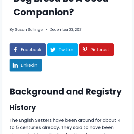
Companion?
By
Susan Sullinger
December 23, 2021
Facebook
Twitter
Pinterest
LinkedIn
Background and Registry
History
The English Setters have been around for about 4
to 5 centuries already. They said to have been