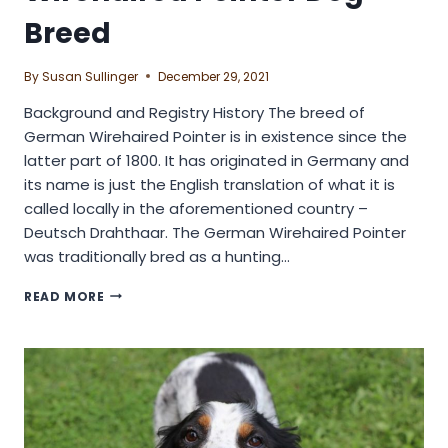
Breed
By
Susan Sullinger
December 29, 2021
Background and Registry History The breed of
German Wirehaired Pointer is in existence since the
latter part of 1800. It has originated in Germany and
its name is just the English translation of what it is
called locally in the aforementioned country –
Deutsch Drahthaar. The German Wirehaired Pointer
was traditionally bred as a hunting…
ALL
READ MORE
ABOUT
GERMAN
WIREHAIRED
POINTER
DOG
BREED