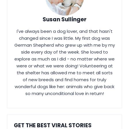
Susan Sullinger
I've always been a dog lover, and that hasn't
changed since I was little. My first dog was
German Shepherd who grew up with me by my
side every day of the week. She loved to
explore as much as I did - no matter where we
were or what we were doing! Volunteering at
the shelter has allowed me to meet all sorts
of new breeds and find homes for truly
wonderful dogs like her: animals who give back
so many unconditional love in return!
GET THE BEST VIRAL STORIES