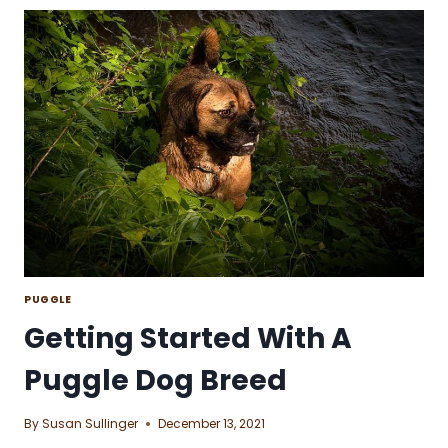
NORWEGIAN
ELKHOUND
DOG
BREED
PUGGLE
Getting Started With A
Puggle Dog Breed
By
Susan Sullinger
December 13, 2021