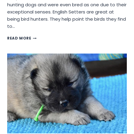
hunting dogs and were even bred as one due to their
exceptional senses. English Setters are great at
being bird hunters. They help point the birds they find
to…
WILL
READ MORE
AN
ENGLISH
SETTER
DOG
BREED
BE
A
GOOD
COMPANION?