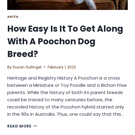
AKITA
How Easy Is It To Get Along
With A Poochon Dog
Breed?
By
Susan Sullinger
February 1, 2022
Heritage and Registry History A Poochon is a cross
between a Miniature or Toy Poodle and a Bichon Frise
parents. While the history of both its parent breeds
could be traced to many centuries before, the
recorded history of the Poochon hybrid started only
in the 90s in Australia. Thus, one could say that this…
HOW
READ MORE
EASY