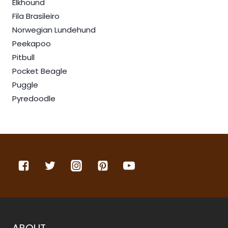
Elkhound
Fila Brasileiro
Norwegian Lundehund
Peekapoo
Pitbull
Pocket Beagle
Puggle
Pyredoodle