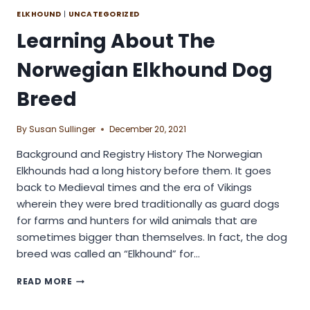
ELKHOUND
|
UNCATEGORIZED
Learning About The
Norwegian Elkhound Dog
Breed
By
Susan Sullinger
December 20, 2021
Background and Registry History The Norwegian
Elkhounds had a long history before them. It goes
back to Medieval times and the era of Vikings
wherein they were bred traditionally as guard dogs
for farms and hunters for wild animals that are
sometimes bigger than themselves. In fact, the dog
breed was called an “Elkhound” for…
LEARNING
READ MORE
ABOUT
THE