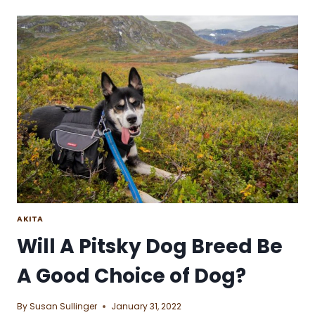
IS
IT
TO
GET
ALONG
WITH
A
POOCHON
DOG
BREED?
AKITA
Will A Pitsky Dog Breed Be
A Good Choice of Dog?
By
Susan Sullinger
January 31, 2022