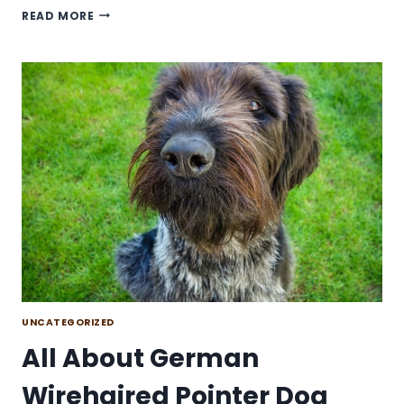
IS
READ MORE
THE
KING
SHEPHERD
DOG
BREED
FOR
YOU?
UNCATEGORIZED
All About German
Wirehaired Pointer Dog