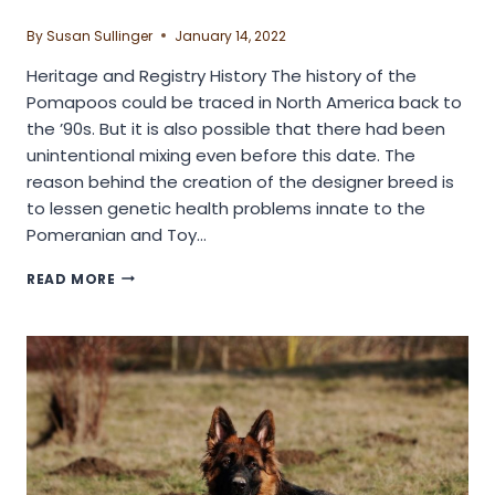
By
Susan Sullinger
January 14, 2022
Heritage and Registry History The history of the
Pomapoos could be traced in North America back to
the ’90s. But it is also possible that there had been
unintentional mixing even before this date. The
reason behind the creation of the designer breed is
to lessen genetic health problems innate to the
Pomeranian and Toy…
IS
READ MORE
POMAPOO
DOG
BREED
FOR
YOU?