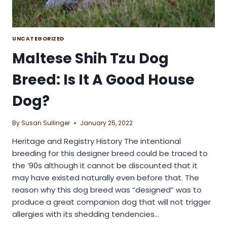
UNCATEGORIZED
Maltese Shih Tzu Dog
Breed: Is It A Good House
Dog?
By
Susan Sullinger
January 25, 2022
Heritage and Registry History The intentional
breeding for this designer breed could be traced to
the ’90s although it cannot be discounted that it
may have existed naturally even before that. The
reason why this dog breed was “designed” was to
produce a great companion dog that will not trigger
allergies with its shedding tendencies…