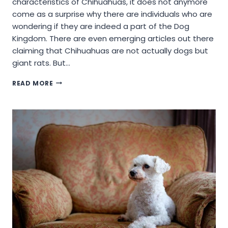
characteristics of Chihuahuas, it does not anymore
come as a surprise why there are individuals who are
wondering if they are indeed a part of the Dog
Kingdom. There are even emerging articles out there
claiming that Chihuahuas are not actually dogs but
giant rats. But…
ARE
READ MORE
CHIHUAHUAS
RODENTS:
SETTING
THE
RECORDS
STRAIGHT