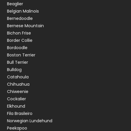
Beaglier
Belgian Malinois
Bernedoodle
Bernese Mountain
Bichon Frise
Border Collie
Bordoodle
Boston Terrier
Bull Terrier
Bulldog
Catahoula
Chihuahua
Chiweenie
Cockalier
Elkhound
Fila Brasileiro
Norwegian Lundehund
Peekapoo