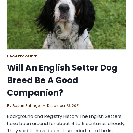
UNCATEGORIZED
Will An English Setter Dog
Breed Be A Good
Companion?
By
Susan Sullinger
December 23, 2021
Background and Registry History The English Setters
have been around for about 4 to 5 centuries already.
They said to have been descended from the line