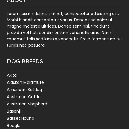
ABOUT
Lorem ipsum dolor sit amet, consectetur adipiscing elit.
Morbi blandit consectetur varius. Donec sed enim ut
magna molestie ultrices. Donec sem nisl, tincidunt
gravida velit ut, condimentum venenatis urna. Nam
maximus felis sed lacinia venenatis. Proin fermentum eu
turpis nec posuere.
DOG BREEDS
Akita
Alaskan Malamute
American Bulldog
Australian Cattle
Australian Shepherd
Basenji
Basset Hound
Beagle