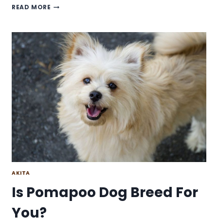
MALTESE
READ MORE
SHIH
TZU
DOG
BREED:
IS
IT
A
GOOD
HOUSE
DOG?
AKITA
Is Pomapoo Dog Breed For
You?