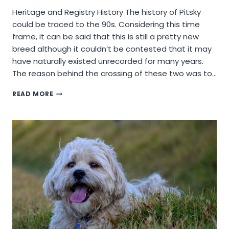
Heritage and Registry History The history of Pitsky
could be traced to the 90s. Considering this time
frame, it can be said that this is still a pretty new
breed although it couldn’t be contested that it may
have naturally existed unrecorded for many years.
The reason behind the crossing of these two was to…
WILL
READ MORE
A
PITSKY
DOG
BREED
BE
A
GOOD
CHOICE
OF
DOG?