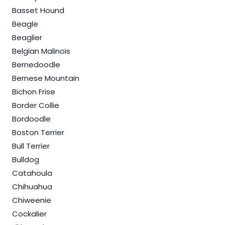
Basset Hound
Beagle
Beaglier
Belgian Malinois
Bernedoodle
Bernese Mountain
Bichon Frise
Border Collie
Bordoodle
Boston Terrier
Bull Terrier
Bulldog
Catahoula
Chihuahua
Chiweenie
Cockalier