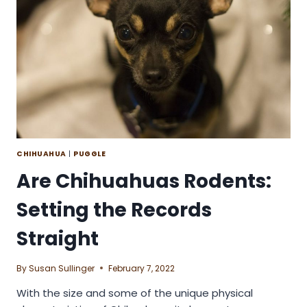
CHIHUAHUA
|
PUGGLE
Are Chihuahuas Rodents:
Setting the Records
Straight
By
Susan Sullinger
February 7, 2022
With the size and some of the unique physical