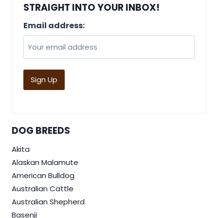
STRAIGHT INTO YOUR INBOX!
Email address:
DOG BREEDS
Akita
Alaskan Malamute
American Bulldog
Australian Cattle
Australian Shepherd
Basenji