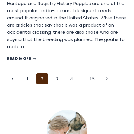
Heritage and Registry History Puggles are one of the
most popular and in-demand designer breeds
around. It originated in the United States. While there
are articles that say that it was a product of an
accidental crossing, there are also those who are
saying that the breeding was planned. The goal is to
make a…
GETTING
READ MORE
STARTED
WITH
A
Page
1
2
3
4
…
15
PUGGLE
DOG
navigation
BREED