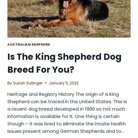
AUSTRALIAN SHEPHERD
Is The King Shepherd Dog
Breed For You?
By
Susan Sullinger
January 5, 2022
Heritage and Registry History The origin of a King
Shepherd can be traced in the United States. This is
a recent dog breed developed in 1990 so not much
information is available for it. One thing is certain
though – it was bred to eliminate the innate health
issues present among German Shepherds and to…