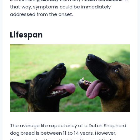
that way, symptoms could be immediately
addressed from the onset.
Lifespan
The average life expectancy of a Dutch Shepherd
dog breed is between 11 to 14 years. However,