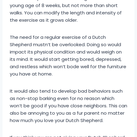
young age of 8 weeks, but not more than short
walks. You can modify the length and intensity of
the exercise as it grows older.
The need for a regular exercise of a Dutch
Shepherd mustn’t be overlooked. Doing so would
impact its physical condition and would weigh on
its mind. It would start getting bored, depressed,
and restless which won’t bode well for the furniture
you have at home.
It would also tend to develop bad behaviors such
as non-stop barking even for no reason which
won’t be good if you have close neighbors. This can
also be annoying to you as a fur parent no matter
how much you love your Dutch Shepherd.