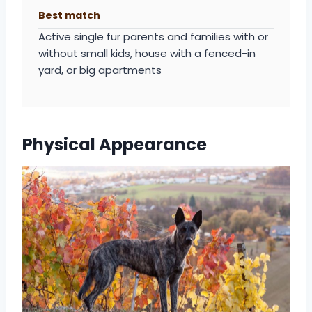
Best match
Active single fur parents and families with or
without small kids, house with a fenced-in
yard, or big apartments
Physical Appearance