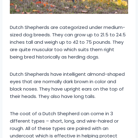
Dutch Shepherds are categorized under medium-
sized dog breeds. They can grow up to 21.5 to 24.5
inches tall and weigh up to 42 to 75 pounds. They
are quite muscular too which suits them right
being bred historically as herding dogs.
Dutch Shepherds have intelligent almond-shaped
eyes that are normally dark brown in color and
black noses. They have upright ears on the top of
their heads. They also have long tails.
The coat of a Dutch Shepherd can come in 3
different types – short, long, and wire-haired or
rough. All of these types are paired with an
undercoat which is effective in helping protect