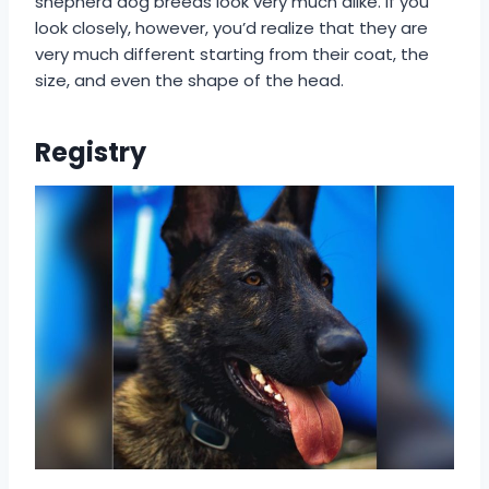
shepherd dog breeds look very much alike. If you
look closely, however, you’d realize that they are
very much different starting from their coat, the
size, and even the shape of the head.
Registry