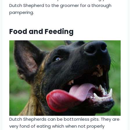
Dutch Shepherd to the groomer for a thorough
pampering.
Food and Feeding
Dutch Shepherds can be bottomless pits. They are
very fond of eating which when not properly