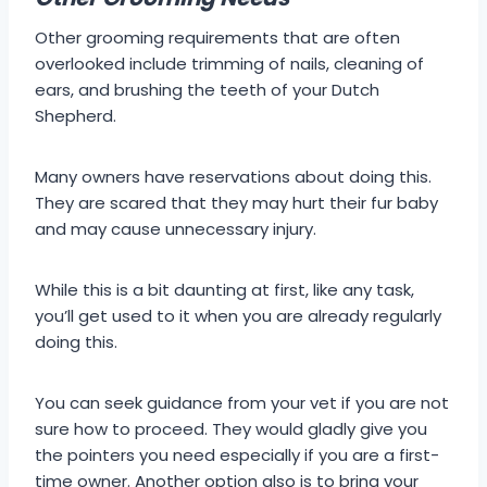
Other grooming requirements that are often
overlooked include trimming of nails, cleaning of
ears, and brushing the teeth of your Dutch
Shepherd.
Many owners have reservations about doing this.
They are scared that they may hurt their fur baby
and may cause unnecessary injury.
While this is a bit daunting at first, like any task,
you’ll get used to it when you are already regularly
doing this.
You can seek guidance from your vet if you are not
sure how to proceed. They would gladly give you
the pointers you need especially if you are a first-
time owner. Another option also is to bring your