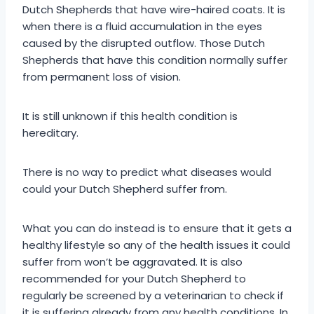
Dutch Shepherds that have wire-haired coats. It is
when there is a fluid accumulation in the eyes
caused by the disrupted outflow. Those Dutch
Shepherds that have this condition normally suffer
from permanent loss of vision.
It is still unknown if this health condition is
hereditary.
There is no way to predict what diseases would
could your Dutch Shepherd suffer from.
What you can do instead is to ensure that it gets a
healthy lifestyle so any of the health issues it could
suffer from won’t be aggravated. It is also
recommended for your Dutch Shepherd to
regularly be screened by a veterinarian to check if
it is suffering already from any health conditions. In