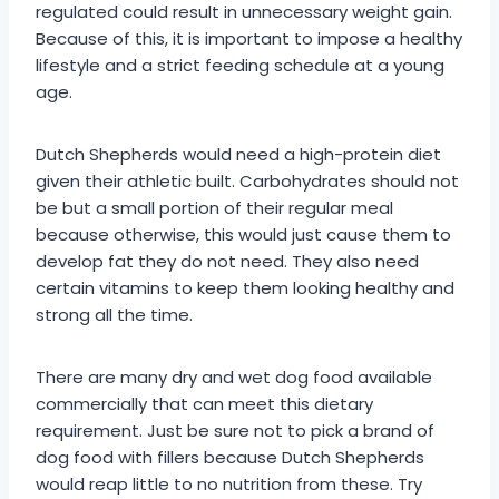
regulated could result in unnecessary weight gain.
Because of this, it is important to impose a healthy
lifestyle and a strict feeding schedule at a young
age.
Dutch Shepherds would need a high-protein diet
given their athletic built. Carbohydrates should not
be but a small portion of their regular meal
because otherwise, this would just cause them to
develop fat they do not need. They also need
certain vitamins to keep them looking healthy and
strong all the time.
There are many dry and wet dog food available
commercially that can meet this dietary
requirement. Just be sure not to pick a brand of
dog food with fillers because Dutch Shepherds
would reap little to no nutrition from these. Try