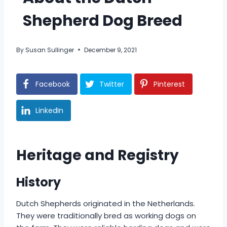
Shepherd Dog Breed
By
Susan Sullinger
December 9, 2021
Facebook
Twitter
Pinterest
LinkedIn
Heritage and Registry
History
Dutch Shepherds originated in the Netherlands.
They were traditionally bred as working dogs on