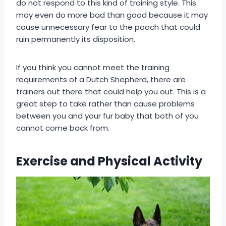
do not respond to this kind of training style. This
may even do more bad than good because it may
cause unnecessary fear to the pooch that could
ruin permanently its disposition.
If you think you cannot meet the training
requirements of a Dutch Shepherd, there are
trainers out there that could help you out. This is a
great step to take rather than cause problems
between you and your fur baby that both of you
cannot come back from.
Exercise and Physical Activity