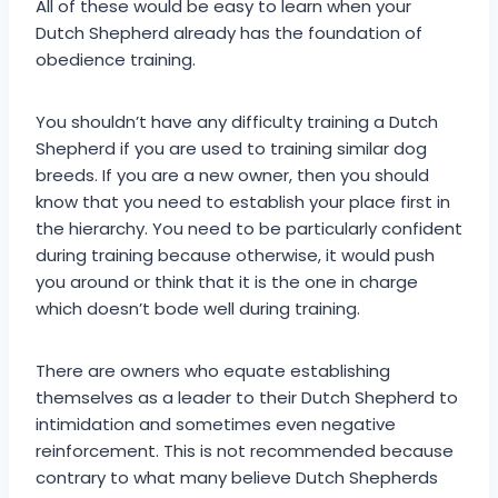
All of these would be easy to learn when your
Dutch Shepherd already has the foundation of
obedience training.
You shouldn’t have any difficulty training a Dutch
Shepherd if you are used to training similar dog
breeds. If you are a new owner, then you should
know that you need to establish your place first in
the hierarchy. You need to be particularly confident
during training because otherwise, it would push
you around or think that it is the one in charge
which doesn’t bode well during training.
There are owners who equate establishing
themselves as a leader to their Dutch Shepherd to
intimidation and sometimes even negative
reinforcement. This is not recommended because
contrary to what many believe Dutch Shepherds