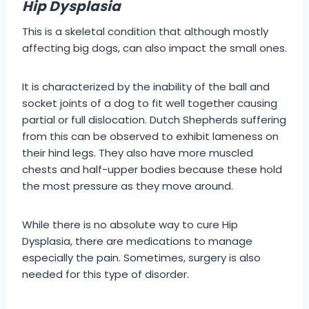
Hip Dysplasia
This is a skeletal condition that although mostly
affecting big dogs, can also impact the small ones.
It is characterized by the inability of the ball and
socket joints of a dog to fit well together causing
partial or full dislocation. Dutch Shepherds suffering
from this can be observed to exhibit lameness on
their hind legs. They also have more muscled
chests and half-upper bodies because these hold
the most pressure as they move around.
While there is no absolute way to cure Hip
Dysplasia, there are medications to manage
especially the pain. Sometimes, surgery is also
needed for this type of disorder.