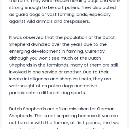
the farm. They were reliable herding dogs and were
strong enough to be cart pullers. They also acted
as guard dogs of vast farming lands, especially
against wild animals and trespassers.
It was observed that the population of the Dutch
Shepherd dwindled over the years due to the
emerging development in farming. Currently,
although you won’t see much of the Dutch
Shepherds in the farmlands, many of them are still
involved in one service or another. Due to their
innate intelligence and sharp instincts, they are
well-sought of as police dogs and active
participants in different dog sports.
Dutch Shepherds are often mistaken for German
Shepherds. This is not surprising because if you are
not familiar with the former, at first glance, the two