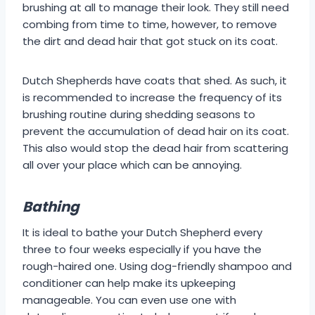
brushing at all to manage their look. They still need
combing from time to time, however, to remove
the dirt and dead hair that got stuck on its coat.
Dutch Shepherds have coats that shed. As such, it
is recommended to increase the frequency of its
brushing routine during shedding seasons to
prevent the accumulation of dead hair on its coat.
This also would stop the dead hair from scattering
all over your place which can be annoying.
Bathing
It is ideal to bathe your Dutch Shepherd every
three to four weeks especially if you have the
rough-haired one. Using dog-friendly shampoo and
conditioner can help make its upkeeping
manageable. You can even use one with