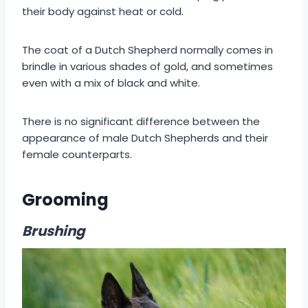
their body against heat or cold.
The coat of a Dutch Shepherd normally comes in
brindle in various shades of gold, and sometimes
even with a mix of black and white.
There is no significant difference between the
appearance of male Dutch Shepherds and their
female counterparts.
Grooming
Brushing