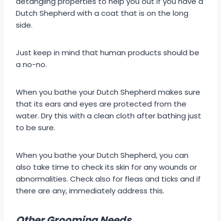
detangling properties to help you out if you have a
Dutch Shepherd with a coat that is on the long
side.
Just keep in mind that human products should be
a no-no.
When you bathe your Dutch Shepherd makes sure
that its ears and eyes are protected from the
water. Dry this with a clean cloth after bathing just
to be sure.
When you bathe your Dutch Shepherd, you can
also take time to check its skin for any wounds or
abnormalities. Check also for fleas and ticks and if
there are any, immediately address this.
Other Grooming Needs