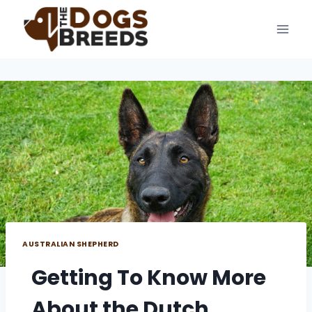
Skip
to
content
AUSTRALIAN SHEPHERD
Getting To Know More
About the Dutch