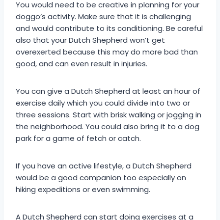
You would need to be creative in planning for your
doggo’s activity. Make sure that it is challenging
and would contribute to its conditioning. Be careful
also that your Dutch Shepherd won’t get
overexerted because this may do more bad than
good, and can even result in injuries.
You can give a Dutch Shepherd at least an hour of
exercise daily which you could divide into two or
three sessions. Start with brisk walking or jogging in
the neighborhood. You could also bring it to a dog
park for a game of fetch or catch.
If you have an active lifestyle, a Dutch Shepherd
would be a good companion too especially on
hiking expeditions or even swimming.
A Dutch Shepherd can start doing exercises at a