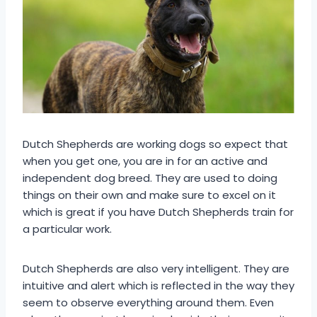
Dutch Shepherds are working dogs so expect that
when you get one, you are in for an active and
independent dog breed. They are used to doing
things on their own and make sure to excel on it
which is great if you have Dutch Shepherds train for
a particular work.
Dutch Shepherds are also very intelligent. They are
intuitive and alert which is reflected in the way they
seem to observe everything around them. Even