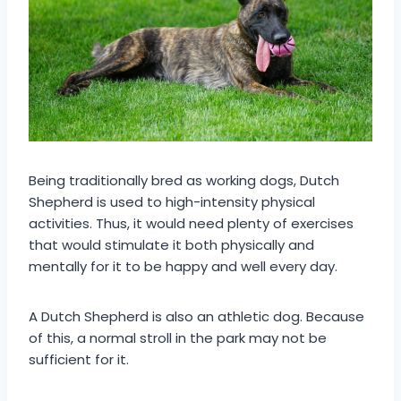
Being traditionally bred as working dogs, Dutch
Shepherd is used to high-intensity physical
activities. Thus, it would need plenty of exercises
that would stimulate it both physically and
mentally for it to be happy and well every day.
A Dutch Shepherd is also an athletic dog. Because
of this, a normal stroll in the park may not be
sufficient for it.