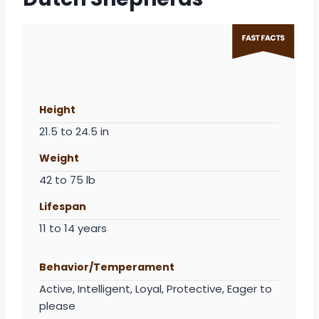
Height
21.5 to 24.5 in
Weight
42 to 75 lb
Lifespan
11 to 14 years
Behavior/Temperament
Active, Intelligent, Loyal, Protective, Eager to
please