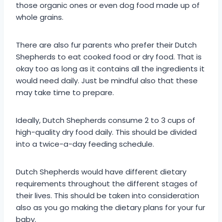
those organic ones or even dog food made up of
whole grains.
There are also fur parents who prefer their Dutch
Shepherds to eat cooked food or dry food. That is
okay too as long as it contains all the ingredients it
would need daily. Just be mindful also that these
may take time to prepare.
Ideally, Dutch Shepherds consume 2 to 3 cups of
high-quality dry food daily. This should be divided
into a twice-a-day feeding schedule.
Dutch Shepherds would have different dietary
requirements throughout the different stages of
their lives. This should be taken into consideration
also as you go making the dietary plans for your fur
baby.