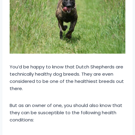
You’d be happy to know that Dutch Shepherds are
technically healthy dog breeds. They are even
considered to be one of the healthiest breeds out
there.
But as an owner of one, you should also know that
they can be susceptible to the following health
conditions: