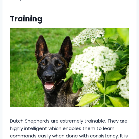
Training
Dutch Shepherds are extremely trainable. They are
highly intelligent which enables them to learn
commands easily when done with consistency. It is