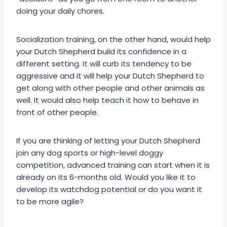
doing your daily chores.
Socialization training, on the other hand, would help
your Dutch Shepherd build its confidence in a
different setting. It will curb its tendency to be
aggressive and it will help your Dutch Shepherd to
get along with other people and other animals as
well. It would also help teach it how to behave in
front of other people.
If you are thinking of letting your Dutch Shepherd
join any dog sports or high-level doggy
competition, advanced training can start when it is
already on its 6-months old. Would you like it to
develop its watchdog potential or do you want it
to be more agile?