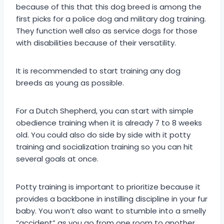
because of this that this dog breed is among the
first picks for a police dog and military dog training.
They function well also as service dogs for those
with disabilities because of their versatility.
It is recommended to start training any dog
breeds as young as possible.
For a Dutch Shepherd, you can start with simple
obedience training when it is already 7 to 8 weeks
old. You could also do side by side with it potty
training and socialization training so you can hit
several goals at once.
Potty training is important to prioritize because it
provides a backbone in instilling discipline in your fur
baby. You won’t also want to stumble into a smelly
“accident” as you go from one room to another