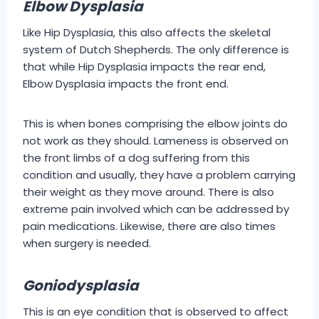
Elbow Dysplasia
Like Hip Dysplasia, this also affects the skeletal
system of Dutch Shepherds. The only difference is
that while Hip Dysplasia impacts the rear end,
Elbow Dysplasia impacts the front end.
This is when bones comprising the elbow joints do
not work as they should. Lameness is observed on
the front limbs of a dog suffering from this
condition and usually, they have a problem carrying
their weight as they move around. There is also
extreme pain involved which can be addressed by
pain medications. Likewise, there are also times
when surgery is needed.
Goniodysplasia
This is an eye condition that is observed to affect