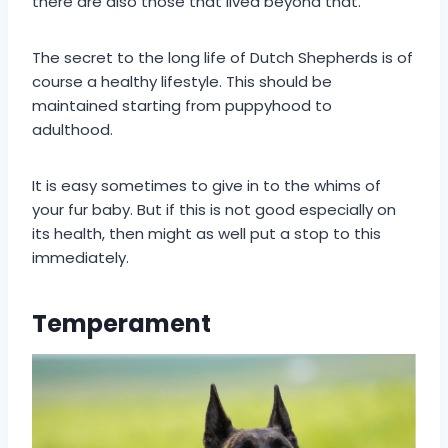
there are also those that lived beyond that.
The secret to the long life of Dutch Shepherds is of
course a healthy lifestyle. This should be
maintained starting from puppyhood to
adulthood.
It is easy sometimes to give in to the whims of
your fur baby. But if this is not good especially on
its health, then might as well put a stop to this
immediately.
Temperament