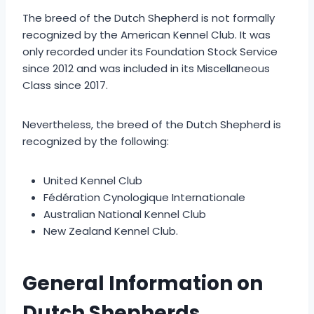
The breed of the Dutch Shepherd is not formally
recognized by the American Kennel Club. It was
only recorded under its Foundation Stock Service
since 2012 and was included in its Miscellaneous
Class since 2017.
Nevertheless, the breed of the Dutch Shepherd is
recognized by the following:
United Kennel Club
Fédération Cynologique Internationale
Australian National Kennel Club
New Zealand Kennel Club.
General Information on
Dutch Shepherds