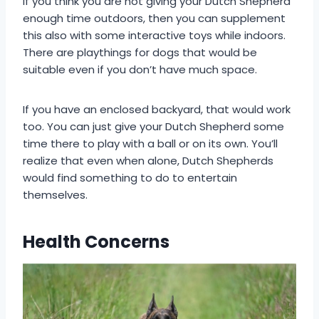
If you think you are not giving your Dutch Shepherd
enough time outdoors, then you can supplement
this also with some interactive toys while indoors.
There are playthings for dogs that would be
suitable even if you don’t have much space.
If you have an enclosed backyard, that would work
too. You can just give your Dutch Shepherd some
time there to play with a ball or on its own. You’ll
realize that even when alone, Dutch Shepherds
would find something to do to entertain
themselves.
Health Concerns