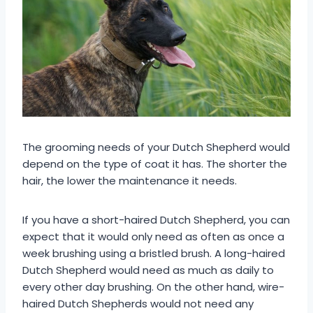
The grooming needs of your Dutch Shepherd would
depend on the type of coat it has. The shorter the
hair, the lower the maintenance it needs.
If you have a short-haired Dutch Shepherd, you can
expect that it would only need as often as once a
week brushing using a bristled brush. A long-haired
Dutch Shepherd would need as much as daily to
every other day brushing. On the other hand, wire-
haired Dutch Shepherds would not need any